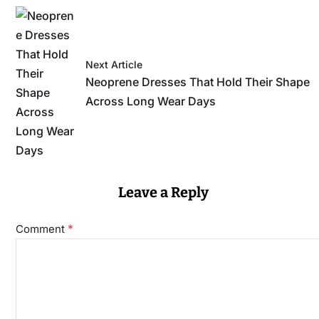
Next Article
Neoprene Dresses That Hold Their Shape
Across Long Wear Days
Leave a Reply
*
Comment