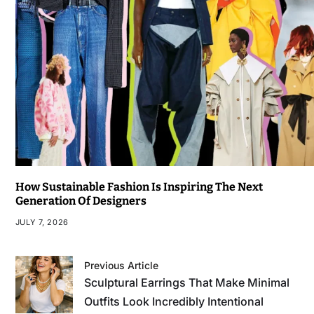
How Sustainable Fashion Is Inspiring The Next
Generation Of Designers
JULY 7, 2026
Previous Article
Sculptural Earrings That Make Minimal
Outfits Look Incredibly Intentional