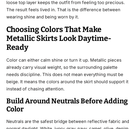
loose top layer keeps the outfit from feeling too precious.
The result feels lived in. That is the difference between
wearing shine and being worn by it.
Choosing Colors That Make
Metallic Skirts Look Daytime-
Ready
Color can either calm shine or turn it up. Metallic pieces
already carry visual weight, so the surrounding palette
needs discipline. This does not mean everything must be
beige. It means the colors around the skirt should support it
instead of chasing attention.
Build Around Neutrals Before Adding
Color
Neutrals are the safest bridge between reflective fabric an
normal daylight. White, ivory, gray, navy, camel, olive, denim