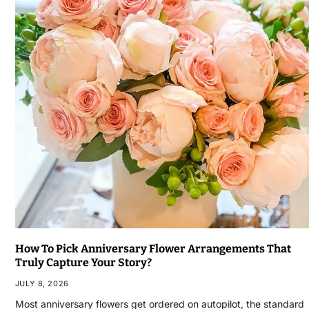
How To Pick Anniversary Flower Arrangements That
Truly Capture Your Story?
JULY 8, 2026
Most anniversary flowers get ordered on autopilot, the standard