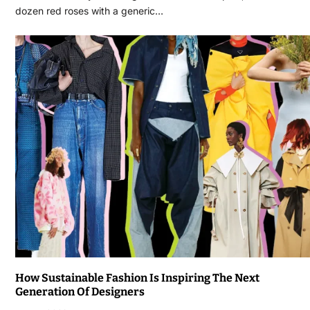
dozen red roses with a generic…
How Sustainable Fashion Is Inspiring The Next
Generation Of Designers