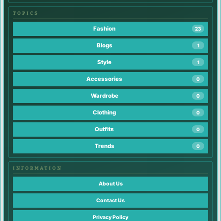
TOPICS
Fashion
23
Blogs
1
Style
1
Accessories
0
Wardrobe
0
Clothing
0
Outfits
0
Trends
0
INFORMATION
About Us
Contact Us
Privacy Policy