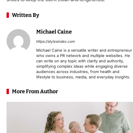
Written By
Michael Caine
https://stylesindex.com
Michael Caine is a versatile writer and entrepreneur
who owns a PR network and multiple websites. He
can write on any topic with clarity and authority,
simplifying complex ideas while engaging diverse
audiences across industries, from health and
lifestyle to business, media, and everyday insights.
More From Author