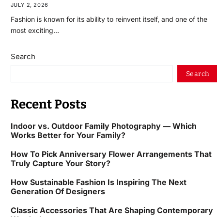
JULY 2, 2026
Fashion is known for its ability to reinvent itself, and one of the
most exciting…
Search
Search
Recent Posts
Indoor vs. Outdoor Family Photography — Which
Works Better for Your Family?
How To Pick Anniversary Flower Arrangements That
Truly Capture Your Story?
How Sustainable Fashion Is Inspiring The Next
Generation Of Designers
Classic Accessories That Are Shaping Contemporary