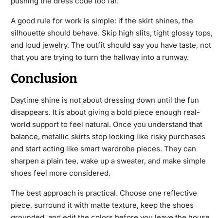
pushing the dress code too far.
A good rule for work is simple: if the skirt shines, the
silhouette should behave. Skip high slits, tight glossy tops,
and loud jewelry. The outfit should say you have taste, not
that you are trying to turn the hallway into a runway.
Conclusion
Daytime shine is not about dressing down until the fun
disappears. It is about giving a bold piece enough real-
world support to feel natural. Once you understand that
balance, metallic skirts stop looking like risky purchases
and start acting like smart wardrobe pieces. They can
sharpen a plain tee, wake up a sweater, and make simple
shoes feel more considered.
The best approach is practical. Choose one reflective
piece, surround it with matte texture, keep the shoes
grounded, and edit the colors before you leave the house.