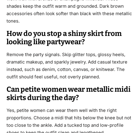
shades keep the outfit warm and grounded. Dark brown
accessories often look softer than black with these metallic
tones.
How do you stop a shiny skirt from
looking like partywear?
Remove the party signals. Skip glitter tops, glossy heels,
dramatic makeup, and sparkly jewelry. Add casual texture
instead, such as denim, cotton, canvas, or knitwear. The
outfit should feel useful, not overly planned.
Can petite women wear metallic midi
skirts during the day?
Yes, petite women can wear them well with the right
proportions. Choose a midi that hits below the knee but not
too close to the ankle. Add a tucked top and low-profile
shoes to keep the outfit clean and lengthened.