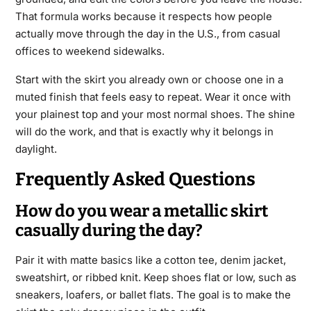
That formula works because it respects how people
actually move through the day in the U.S., from casual
offices to weekend sidewalks.
Start with the skirt you already own or choose one in a
muted finish that feels easy to repeat. Wear it once with
your plainest top and your most normal shoes. The shine
will do the work, and that is exactly why it belongs in
daylight.
Frequently Asked Questions
How do you wear a metallic skirt
casually during the day?
Pair it with matte basics like a cotton tee, denim jacket,
sweatshirt, or ribbed knit. Keep shoes flat or low, such as
sneakers, loafers, or ballet flats. The goal is to make the