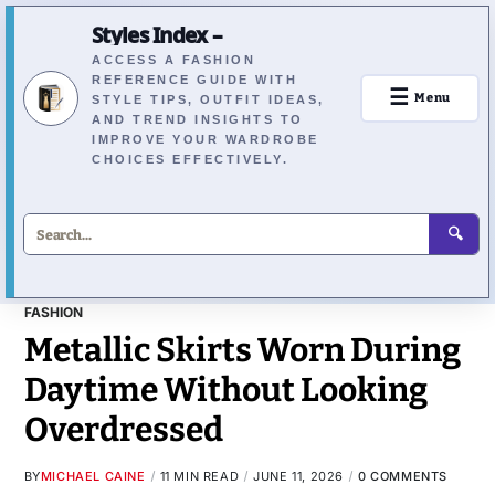
Styles Index –
ACCESS A FASHION
REFERENCE GUIDE WITH
☰
Menu
STYLE TIPS, OUTFIT IDEAS,
AND TREND INSIGHTS TO
IMPROVE YOUR WARDROBE
CHOICES EFFECTIVELY.
🔍
FASHION
Metallic Skirts Worn During
Daytime Without Looking
Overdressed
BY
MICHAEL CAINE
11 MIN READ
JUNE 11, 2026
0 COMMENTS