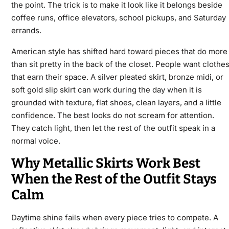
the point. The trick is to make it look like it belongs beside
coffee runs, office elevators, school pickups, and Saturday
errands.
American style has shifted hard toward pieces that do more
than sit pretty in the back of the closet. People want clothe
that earn their space. A silver pleated skirt, bronze midi, or
soft gold slip skirt can work during the day when it is
grounded with texture, flat shoes, clean layers, and a little
confidence. The best looks do not scream for attention.
They catch light, then let the rest of the outfit speak in a
normal voice.
Why Metallic Skirts Work Best
When the Rest of the Outfit Stays
Calm
Daytime shine fails when every piece tries to compete. A