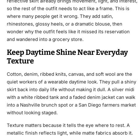
reflective skirt already brings movement, light, and interest,
so the rest of the outfit needs to act like a frame. This is
where many people get it wrong. They add satin,
rhinestones, glossy heels, or a dramatic blouse, then
wonder why the outfit feels like it missed its reservation
and wandered into a grocery store.
Keep Daytime Shine Near Everyday
Texture
Cotton, denim, ribbed knits, canvas, and soft wool are the
quiet workers of a wearable daytime look. They pull a shiny
skirt back into daily life without making it dull. A silver midi
with a white ribbed tank and a faded denim jacket can walk
into a Nashville brunch spot or a San Diego farmers market
without looking staged.
Texture matters because it tells the eye where to rest. A
metallic finish reflects light, while matte fabrics absorb it.