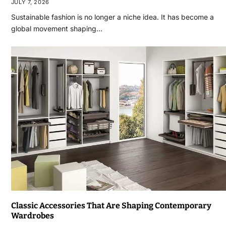
JULY 7, 2026
Sustainable fashion is no longer a niche idea. It has become a
global movement shaping…
Classic Accessories That Are Shaping Contemporary
Wardrobes