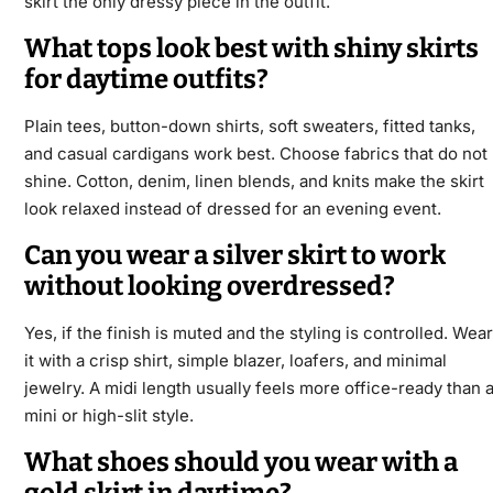
skirt the only dressy piece in the outfit.
What tops look best with shiny skirts
for daytime outfits?
Plain tees, button-down shirts, soft sweaters, fitted tanks,
and casual cardigans work best. Choose fabrics that do not
shine. Cotton, denim, linen blends, and knits make the skirt
look relaxed instead of dressed for an evening event.
Can you wear a silver skirt to work
without looking overdressed?
Yes, if the finish is muted and the styling is controlled. Wear
it with a crisp shirt, simple blazer, loafers, and minimal
jewelry. A midi length usually feels more office-ready than 
mini or high-slit style.
What shoes should you wear with a