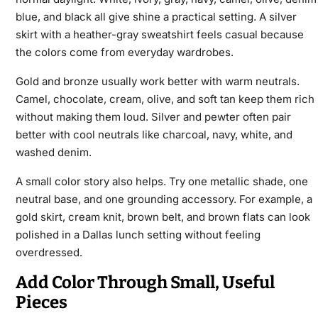
blue, and black all give shine a practical setting. A silver
skirt with a heather-gray sweatshirt feels casual because
the colors come from everyday wardrobes.
Gold and bronze usually work better with warm neutrals.
Camel, chocolate, cream, olive, and soft tan keep them rich
without making them loud. Silver and pewter often pair
better with cool neutrals like charcoal, navy, white, and
washed denim.
A small color story also helps. Try one metallic shade, one
neutral base, and one grounding accessory. For example, a
gold skirt, cream knit, brown belt, and brown flats can look
polished in a Dallas lunch setting without feeling
overdressed.
Add Color Through Small, Useful
Pieces