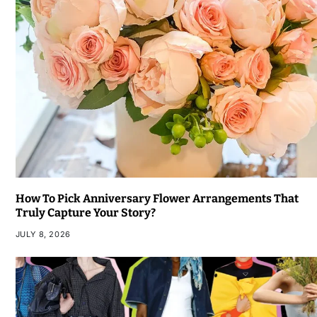
How To Pick Anniversary Flower Arrangements That
Truly Capture Your Story?
JULY 8, 2026