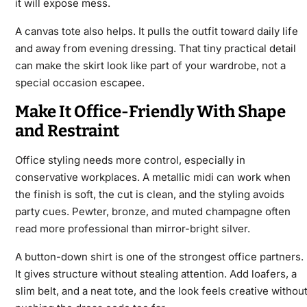
it will expose mess.
A canvas tote also helps. It pulls the outfit toward daily life
and away from evening dressing. That tiny practical detail
can make the skirt look like part of your wardrobe, not a
special occasion escapee.
Make It Office-Friendly With Shape
and Restraint
Office styling needs more control, especially in
conservative workplaces. A metallic midi can work when
the finish is soft, the cut is clean, and the styling avoids
party cues. Pewter, bronze, and muted champagne often
read more professional than mirror-bright silver.
A button-down shirt is one of the strongest office partners.
It gives structure without stealing attention. Add loafers, a
slim belt, and a neat tote, and the look feels creative withou