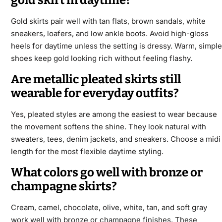
gold skirt in daytime?
Gold skirts pair well with tan flats, brown sandals, white
sneakers, loafers, and low ankle boots. Avoid high-gloss
heels for daytime unless the setting is dressy. Warm, simple
shoes keep gold looking rich without feeling flashy.
Are metallic pleated skirts still
wearable for everyday outfits?
Yes, pleated styles are among the easiest to wear because
the movement softens the shine. They look natural with
sweaters, tees, denim jackets, and sneakers. Choose a midi
length for the most flexible daytime styling.
What colors go well with bronze or
champagne skirts?
Cream, camel, chocolate, olive, white, tan, and soft gray
work well with bronze or champagne finishes. These