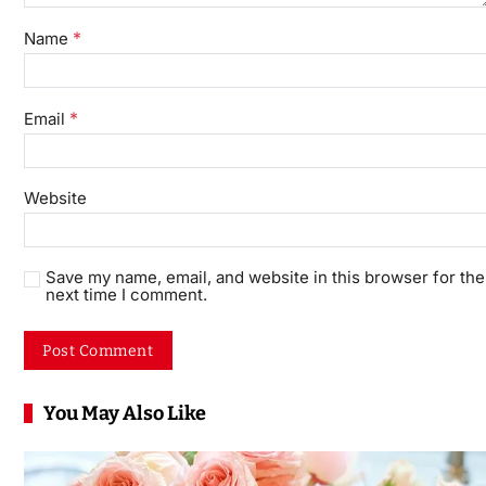
*
Name
*
Email
Website
Save my name, email, and website in this browser for the
next time I comment.
You May Also Like