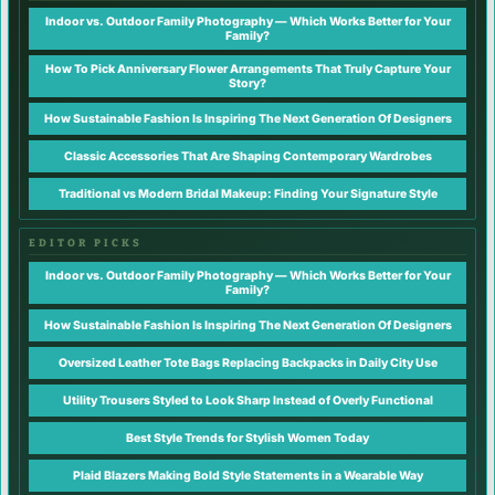
Indoor vs. Outdoor Family Photography — Which Works Better for Your
Family?
How To Pick Anniversary Flower Arrangements That Truly Capture Your
Story?
How Sustainable Fashion Is Inspiring The Next Generation Of Designers
Classic Accessories That Are Shaping Contemporary Wardrobes
Traditional vs Modern Bridal Makeup: Finding Your Signature Style
EDITOR PICKS
Indoor vs. Outdoor Family Photography — Which Works Better for Your
Family?
How Sustainable Fashion Is Inspiring The Next Generation Of Designers
Oversized Leather Tote Bags Replacing Backpacks in Daily City Use
Utility Trousers Styled to Look Sharp Instead of Overly Functional
Best Style Trends for Stylish Women Today
Plaid Blazers Making Bold Style Statements in a Wearable Way