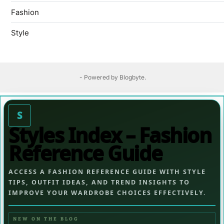
Fashion
Style
- Powered by
Blogbyte
.
S
Styles Index – Fashion
Reference Guide
ACCESS A FASHION REFERENCE GUIDE WITH STYLE
TIPS, OUTFIT IDEAS, AND TREND INSIGHTS TO
IMPROVE YOUR WARDROBE CHOICES EFFECTIVELY.
NEW ON THE BLOG