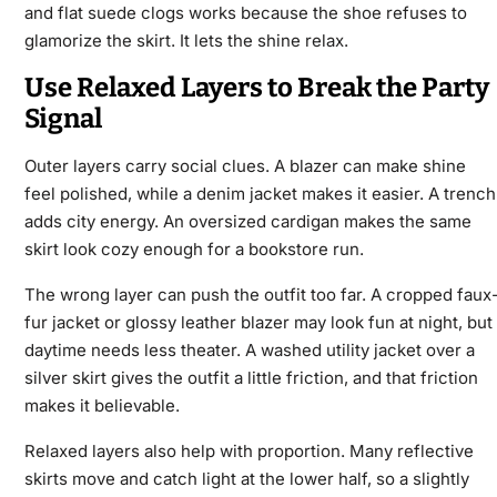
and flat suede clogs works because the shoe refuses to
glamorize the skirt. It lets the shine relax.
Use Relaxed Layers to Break the Party
Signal
Outer layers carry social clues. A blazer can make shine
feel polished, while a denim jacket makes it easier. A trench
adds city energy. An oversized cardigan makes the same
skirt look cozy enough for a bookstore run.
The wrong layer can push the outfit too far. A cropped faux
fur jacket or glossy leather blazer may look fun at night, but
daytime needs less theater. A washed utility jacket over a
silver skirt gives the outfit a little friction, and that friction
makes it believable.
Relaxed layers also help with proportion. Many reflective
skirts move and catch light at the lower half, so a slightly