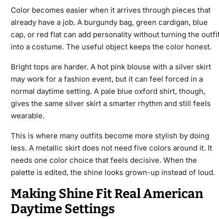
Color becomes easier when it arrives through pieces that
already have a job. A burgundy bag, green cardigan, blue
cap, or red flat can add personality without turning the outfi
into a costume. The useful object keeps the color honest.
Bright tops are harder. A hot pink blouse with a silver skirt
may work for a fashion event, but it can feel forced in a
normal daytime setting. A pale blue oxford shirt, though,
gives the same silver skirt a smarter rhythm and still feels
wearable.
This is where many outfits become more stylish by doing
less. A metallic skirt does not need five colors around it. It
needs one color choice that feels decisive. When the
palette is edited, the shine looks grown-up instead of loud.
Making Shine Fit Real American
Daytime Settings