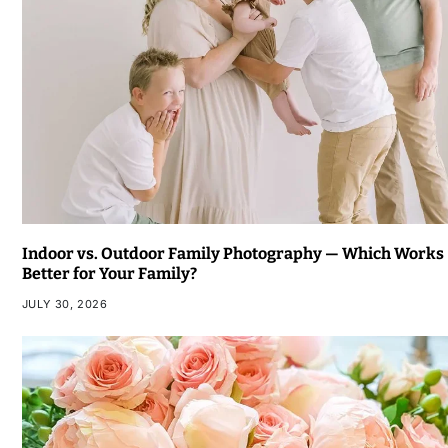
Indoor vs. Outdoor Family Photography — Which Works
Better for Your Family?
JULY 30, 2026