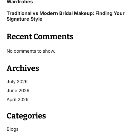
Wardrobes
Traditional vs Modern Bridal Makeup: Finding Your
Signature Style
Recent Comments
No comments to show.
Archives
July 2026
June 2026
April 2026
Categories
Blogs