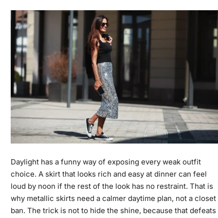
Daylight has a funny way of exposing every weak outfit
choice. A skirt that looks rich and easy at dinner can feel
loud by noon if the rest of the look has no restraint. That is
why metallic skirts need a calmer daytime plan, not a closet
ban. The trick is not to hide the shine, because that defeats