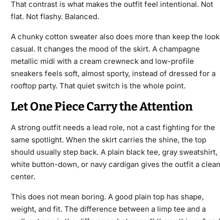
That contrast is what makes the outfit feel intentional. Not
flat. Not flashy. Balanced.
A chunky cotton sweater also does more than keep the look
casual. It changes the mood of the skirt. A champagne
metallic midi with a cream crewneck and low-profile
sneakers feels soft, almost sporty, instead of dressed for a
rooftop party. That quiet switch is the whole point.
Let One Piece Carry the Attention
A strong outfit needs a lead role, not a cast fighting for the
same spotlight. When the skirt carries the shine, the top
should usually step back. A plain black tee, gray sweatshirt,
white button-down, or navy cardigan gives the outfit a clea
center.
This does not mean boring. A good plain top has shape,
weight, and fit. The difference between a limp tee and a