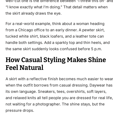
well-cut one is the difference between “I threw this on” an
“I know exactly what I’m doing.” That detail matters when
the skirt already draws the eye.
For a real-world example, think about a woman heading
from a Chicago office to an early dinner. A pewter skirt,
tucked white shirt, black loafers, and a leather tote can
handle both settings. Add a sparkly top and thin heels, and
the same skirt suddenly looks confused before 5 p.m.
How Casual Styling Makes Shine
Feel Natural
A skirt with a reflective finish becomes much easier to wea
when the outfit borrows from casual dressing. Daywear has
its own language. Sneakers, tees, overshirts, soft layers,
and relaxed knits all tell people you are dressed for real life,
not waiting for a photographer. The shine stays, but the
pressure drops.