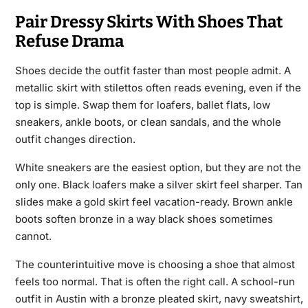
Pair Dressy Skirts With Shoes That
Refuse Drama
Shoes decide the outfit faster than most people admit. A
metallic skirt with stilettos often reads evening, even if the
top is simple. Swap them for loafers, ballet flats, low
sneakers, ankle boots, or clean sandals, and the whole
outfit changes direction.
White sneakers are the easiest option, but they are not the
only one. Black loafers make a silver skirt feel sharper. Tan
slides make a gold skirt feel vacation-ready. Brown ankle
boots soften bronze in a way black shoes sometimes
cannot.
The counterintuitive move is choosing a shoe that almost
feels too normal. That is often the right call. A school-run
outfit in Austin with a bronze pleated skirt, navy sweatshirt,