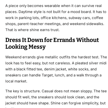
A piece only becomes wearable when it can survive real
places. Daytime style is not built for a mood board. It has to
work in parking lots, office kitchens, subway cars, coffee
shops, parent-teacher meetings, and weekend sidewalks.
That is where shine earns trust.
Dress It Down for Errands Without
Looking Messy
Weekend errands give metallic outfits the hardest test. The
look has to feel easy, but not careless. A pleated silver midi
with a black fitted tee, denim jacket, white socks, and
sneakers can handle Target, lunch, and a walk through a
local market.
The key is structure. Casual does not mean sloppy. The tee
should fit well, the sneakers should look clean, and the
jacket should have shape. Shine can forgive simplicity, but