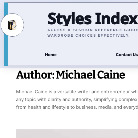
Styles Index
ACCESS A FASHION REFERENCE GUIDE 
WARDROBE CHOICES EFFECTIVELY.
Home
Contact Us
Author:
Michael Caine
Michael Caine is a versatile writer and entrepreneur w
any topic with clarity and authority, simplifying compl
from health and lifestyle to business, media, and everyd