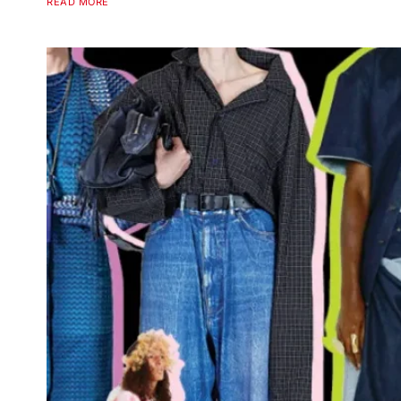
READ MORE