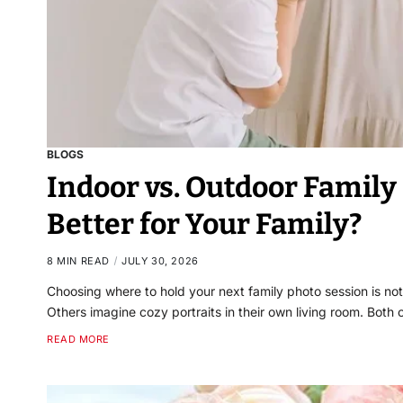
BLOGS
Indoor vs. Outdoor Famil
Better for Your Family?
8 MIN READ
JULY 30, 2026
Choosing where to hold your next family photo session is not
Others imagine cozy portraits in their own living room. Both
READ MORE