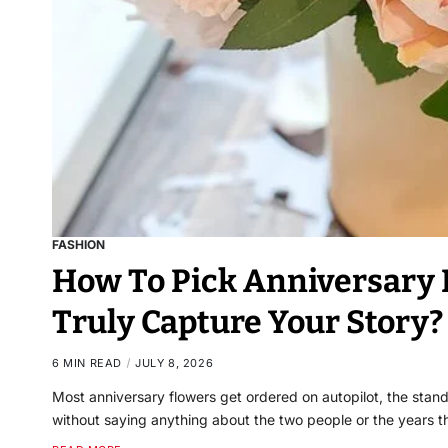
FASHION
How To Pick Anniversary
Truly Capture Your Story?
6 MIN READ
JULY 8, 2026
Most anniversary flowers get ordered on autopilot, the stand
without saying anything about the two people or the years 