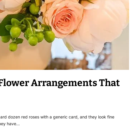
 Flower Arrangements That
ard dozen red roses with a generic card, and they look fine
they have…