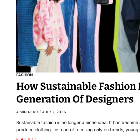
FASHION
How Sustainable Fashion I
Generation Of Designers
4 MIN READ
JULY 7, 2026
Sustainable fashion is no longer a niche idea. It has becom
produce clothing. Instead of focusing only on trends, young
READ MORE