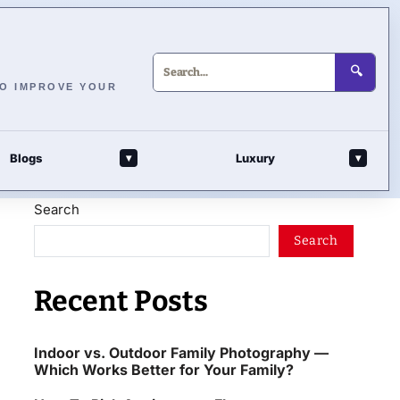
🔍
TO IMPROVE YOUR
Blogs
Luxury
▾
▾
Search
Search
Recent Posts
Indoor vs. Outdoor Family Photography —
Which Works Better for Your Family?