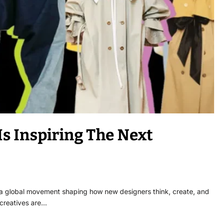
s Inspiring The Next
e a global movement shaping how new designers think, create, and
 creatives are…