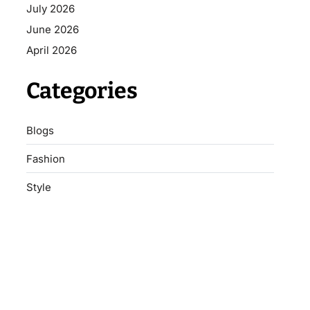
July 2026
June 2026
April 2026
Categories
Blogs
Fashion
Style