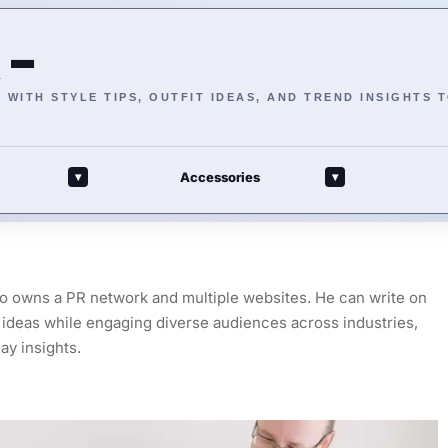
 –
WITH STYLE TIPS, OUTFIT IDEAS, AND TREND INSIGHTS 
Accessories
▾
▾
ho owns a PR network and multiple websites. He can write on
ex ideas while engaging diverse audiences across industries,
ay insights.