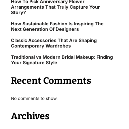
How To Pick Anniversary Flower
Arrangements That Truly Capture Your
Story?
How Sustainable Fashion Is Inspiring The
Next Generation Of Designers
Classic Accessories That Are Shaping
Contemporary Wardrobes
Traditional vs Modern Bridal Makeup: Finding
Your Signature Style
Recent Comments
No comments to show.
Archives