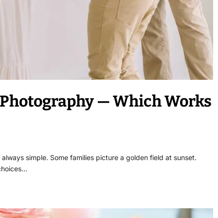
y Photography — Which Works
 always simple. Some families picture a golden field at sunset.
 choices…