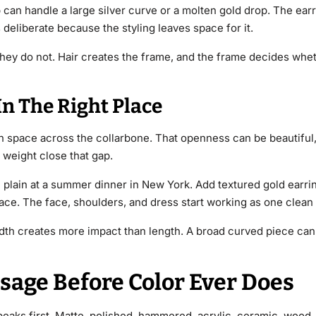
an handle a large silver curve or a molten gold drop. The ear
ks deliberate because the styling leaves space for it.
 They do not. Hair creates the frame, and the frame decides whe
n The Right Place
n space across the collarbone. That openness can be beautiful, 
 weight close that gap.
plain at a summer dinner in New York. Add textured gold earring
ace. The face, shoulders, and dress start working as one clean
th creates more impact than length. A broad curved piece can 
sage Before Color Ever Does
speaks first. Matte, polished, hammered, acrylic, ceramic, woo