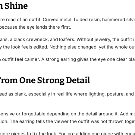
n Shine
re read of an outfit. Curved metal, folded resin, hammered silv
because the eye lands there first.
ns, a black crewneck, and loafers. Without jewelry, the outfit 
 the look feels edited. Nothing else changed, yet the whole out
outfit feel calmer. A strong earring gives the eye one clear plac
From One Strong Detail
ad as blank, especially in real life where lighting, posture, and
pensive or forgettable depending on the detail around it. Add mo
sion. The earring tells the viewer the outfit was not thrown toge
g more pieces to fix the look. You are adding one piece with en