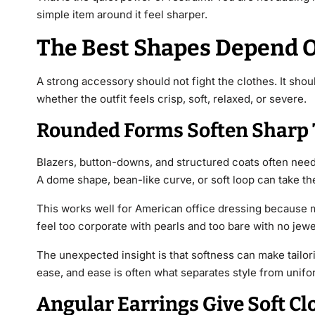
simple item around it feel sharper.
The Best Shapes Depend O
A strong accessory should not fight the clothes. It sh
whether the outfit feels crisp, soft, relaxed, or severe.
Rounded Forms Soften Sharp 
Blazers, button-downs, and structured coats often need a
A dome shape, bean-like curve, or soft loop can take the 
This works well for American office dressing because 
feel too corporate with pearls and too bare with no jew
The unexpected insight is that softness can make tailor
ease, and ease is often what separates style from unifo
Angular Earrings Give Soft C