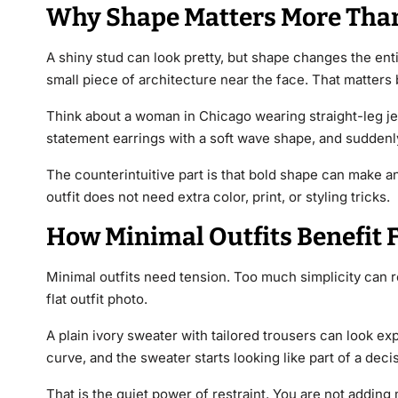
Why Shape Matters More Tha
A shiny stud can look pretty, but shape changes the enti
small piece of architecture near the face. That matters 
Think about a woman in Chicago wearing straight-leg jea
statement earrings with a soft wave shape, and suddenly
The counterintuitive part is that bold shape can make an 
outfit does not need extra color, print, or styling tricks.
How Minimal Outfits Benefit 
Minimal outfits need tension. Too much simplicity can re
flat outfit photo.
A plain ivory sweater with tailored trousers can look ex
curve, and the sweater starts looking like part of a deci
That is the quiet power of restraint. You are not addin