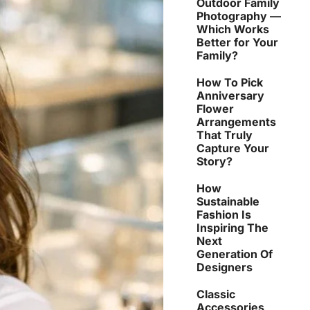
Outdoor Family
Photography —
Which Works
Better for Your
Family?
How To Pick
Anniversary
Flower
Arrangements
That Truly
Capture Your
Story?
How
Sustainable
Fashion Is
Inspiring The
Next
Generation Of
Designers
Classic
Accessories