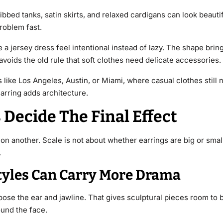
 ribbed tanks, satin skirts, and relaxed cardigans can look beaut
roblem fast.
a jersey dress feel intentional instead of lazy. The shape bring
voids the old rule that soft clothes need delicate accessories.
 like Los Angeles, Austin, or Miami, where casual clothes still n
arring adds architecture.
 Decide The Final Effect
on another. Scale is not about whether earrings are big or small
.
tyles Can Carry More Drama
expose the ear and jawline. That gives sculptural pieces room to 
ound the face.