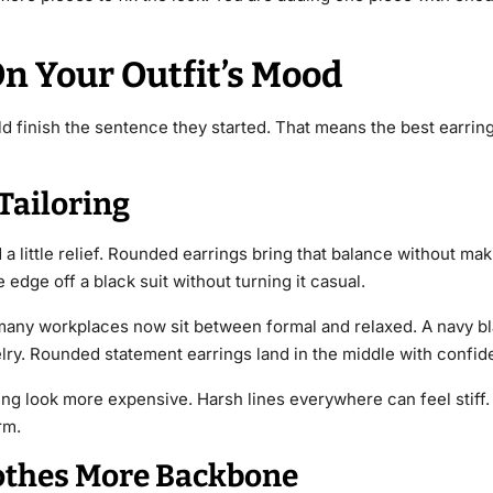
n Your Outfit’s Mood
ould finish the sentence they started. That means the best earr
Tailoring
 little relief. Rounded earrings bring that balance without maki
edge off a black suit without turning it casual.
many workplaces now sit between formal and relaxed. A navy bl
elry. Rounded statement earrings land in the middle with confid
ing look more expensive. Harsh lines everywhere can feel stiff
rm.
lothes More Backbone