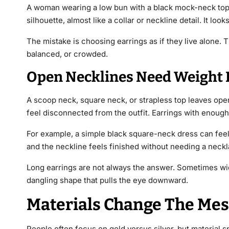
A woman wearing a low bun with a black mock-neck top c
silhouette, almost like a collar or neckline detail. It loo
The mistake is choosing earrings as if they live alone.
balanced, or crowded.
Open Necklines Need Weight I
A scoop neck, square neck, or strapless top leaves ope
feel disconnected from the outfit. Earrings with enough
For example, a simple black square-neck dress can feel 
and the neckline feels finished without needing a neckl
Long earrings are not always the answer. Sometimes wid
dangling shape that pulls the eye downward.
Materials Change The Mes
People often focus on gold versus silver, but material 