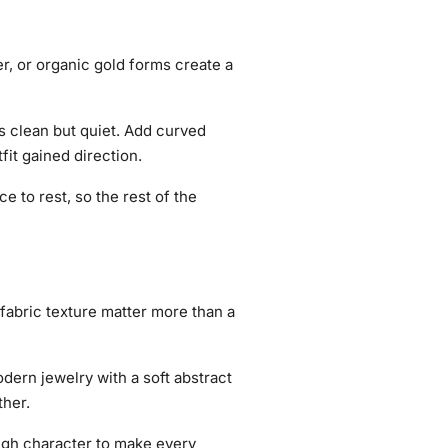
er, or organic gold forms create a
is clean but quiet. Add curved
fit gained direction.
e to rest, so the rest of the
 fabric texture matter more than a
dern jewelry with a soft abstract
ther.
ough character to make every