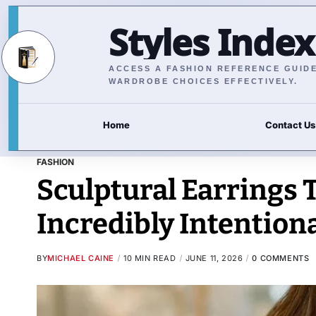
Styles Index
ACCESS A FASHION REFERENCE GUIDE 
WARDROBE CHOICES EFFECTIVELY.
Home
Contact Us
FASHION
Sculptural Earrings 
Incredibly Intention
BY
MICHAEL CAINE
10 MIN READ
JUNE 11, 2026
0 COMMENTS