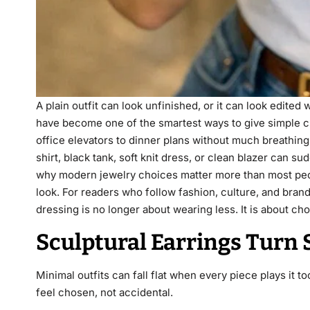
A plain outfit can look unfinished, or it can look edite
have become one of the smartest ways to give simple c
office elevators to dinner plans without much breathin
shirt, black tank, soft knit dress, or clean blazer can 
why modern jewelry choices matter more than most peopl
look. For readers who follow fashion, culture, and brand
dressing is no longer about wearing less. It is about cho
Sculptural Earrings Turn S
Minimal outfits can fall flat when every piece plays it
feel chosen, not accidental.