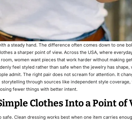
d with a steady hand. The difference often comes down to one bol
lothes a sharper point of view. Across the USA, where everyda
g room, women want pieces that work harder without making get
suddenly feel styled rather than safe when the jewelry has shape,
e admit. The right pair does not scream for attention. It chan
 storytelling through sources like
independent style coverage
,
osing fewer things with better intent.
imple Clothes Into a Point of
 too safe. Clean dressing works best when one item carries enoug