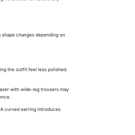
ing shape changes depending on
ng the outfit feel less polished.
azer with wide-leg trousers may
ence.
. A curved earring introduces