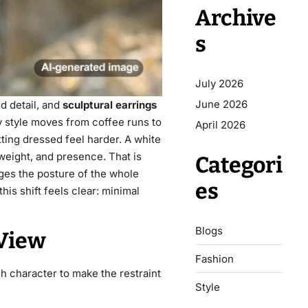
Archive
s
July 2026
June 2026
d detail, and
sculptural earrings
y style moves from coffee runs to
April 2026
ting dressed feel harder. A white
 weight, and presence. That is
Categori
ges the posture of the whole
es
 this shift feels clear: minimal
Blogs
 View
Fashion
h character to make the restraint
Style