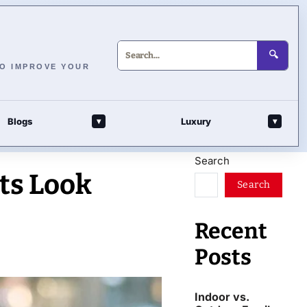
🔍
TO IMPROVE YOUR
Blogs
Luxury
▾
▾
Search
ts Look
Search
Recent
Posts
Indoor vs.