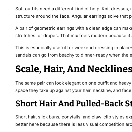
Soft outfits need a different kind of help. Knit dresses,
structure around the face. Angular earrings solve that p
A pair of geometric earrings with a clean edge can make 
stretches, or drapes. That mix feels modern because it a
This is especially useful for weekend dressing in places
sandals can go from beachy to dinner-ready when the e
Scale, Hair, And Necklines
The same pair can look elegant on one outfit and heavy 
space they take up against your hair, neckline, and face
Short Hair And Pulled-Back S
Short hair, slick buns, ponytails, and claw-clip styles 
better here because there is less visual competition ar