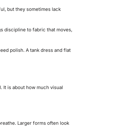
iful, but they sometimes lack
s discipline to fabric that moves,
eed polish. A tank dress and flat
. It is about how much visual
breathe. Larger forms often look