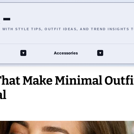
 –
WITH STYLE TIPS, OUTFIT IDEAS, AND TREND INSIGHTS 
Accessories
▾
▾
That Make Minimal Outfi
al