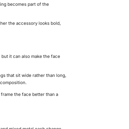
ring becomes part of the
ther the accessory looks bold,
but it can also make the face
s that sit wide rather than long,
 composition.
frame the face better than a
d, and mixed metal each change