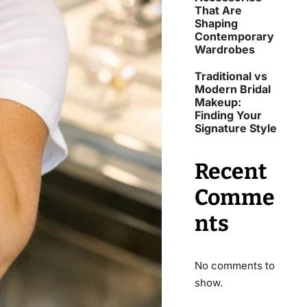
That Are
Shaping
Contemporary
Wardrobes
Traditional vs
Modern Bridal
Makeup:
Finding Your
Signature Style
Recent
Comme
nts
No comments to
show.