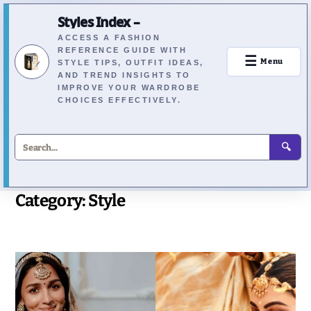
Styles Index –
ACCESS A FASHION
REFERENCE GUIDE WITH
☰
Menu
STYLE TIPS, OUTFIT IDEAS,
AND TREND INSIGHTS TO
IMPROVE YOUR WARDROBE
CHOICES EFFECTIVELY.
🔍
Category:
Style