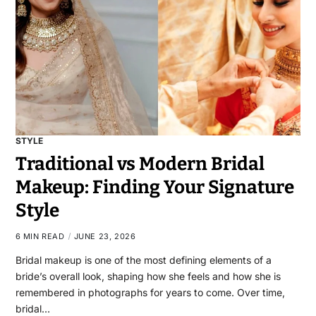
STYLE
Traditional vs Modern Bridal
Makeup: Finding Your Signature
Style
6 MIN READ
JUNE 23, 2026
Bridal makeup is one of the most defining elements of a
bride’s overall look, shaping how she feels and how she is
remembered in photographs for years to come. Over time,
bridal…