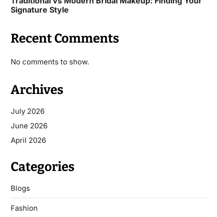
Traditional vs Modern Bridal Makeup: Finding Your
Signature Style
Recent Comments
No comments to show.
Archives
July 2026
June 2026
April 2026
Categories
Blogs
Fashion