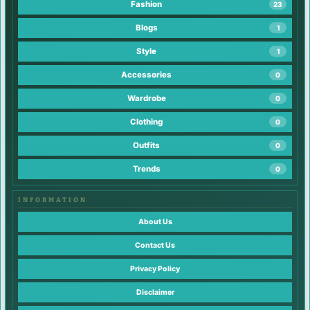
Fashion
23
Blogs
1
Style
1
Accessories
0
Wardrobe
0
Clothing
0
Outfits
0
Trends
0
INFORMATION
About Us
Contact Us
Privacy Policy
Disclaimer