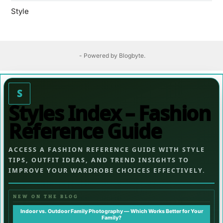
Style
- Powered by
Blogbyte
.
S
Styles Index – Fashion
Reference Guide
ACCESS A FASHION REFERENCE GUIDE WITH STYLE
TIPS, OUTFIT IDEAS, AND TREND INSIGHTS TO
IMPROVE YOUR WARDROBE CHOICES EFFECTIVELY.
NEW ON THE BLOG
Indoor vs. Outdoor Family Photography — Which Works Better for Your
Family?