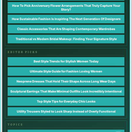
How To Pick Anniversary Flower Arrangements That Truly Capture Your
Story?
How Sustainable Fashion Is Inspiring The Next Generation Of Designers
Classic Accessories That Are Shaping Contemporary Wardrobes
Traditional vs Modern Bridal Makeup: Finding Your Signature Style
EDITOR PICKS
Best Style Trends for Stylish Women Today
Ultimate Style Guide for Fashion Loving Women
Neoprene Dresses That Hold Their Shape Across Long Wear Days
Sculptural Earrings That Make Minimal Outfits Look Incredibly Intentional
Top Style Tips for Everyday Chic Looks
Utility Trousers Styled to Look Sharp Instead of Overly Functional
TOPICS