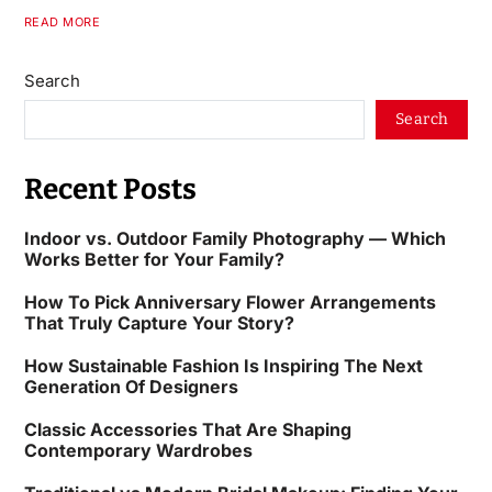
READ MORE
Search
Search
Recent Posts
Indoor vs. Outdoor Family Photography — Which
Works Better for Your Family?
How To Pick Anniversary Flower Arrangements
That Truly Capture Your Story?
How Sustainable Fashion Is Inspiring The Next
Generation Of Designers
Classic Accessories That Are Shaping
Contemporary Wardrobes