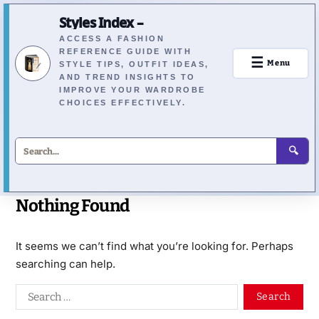
Styles Index –
ACCESS A FASHION
REFERENCE GUIDE WITH
☰
Menu
STYLE TIPS, OUTFIT IDEAS,
AND TREND INSIGHTS TO
IMPROVE YOUR WARDROBE
CHOICES EFFECTIVELY.
🔍
Nothing Found
It seems we can’t find what you’re looking for. Perhaps
searching can help.