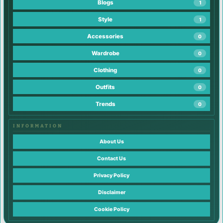
Blogs
1
Style
1
Accessories
0
Wardrobe
0
Clothing
0
Outfits
0
Trends
0
INFORMATION
About Us
Contact Us
Privacy Policy
Disclaimer
Cookie Policy