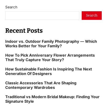
Search
Search
Recent Posts
Indoor vs. Outdoor Family Photography — Which
Works Better for Your Family?
How To Pick Anniversary Flower Arrangements
That Truly Capture Your Story?
How Sustainable Fashion Is Inspiring The Next
Generation Of Designers
Classic Accessories That Are Shaping
Contemporary Wardrobes
Traditional vs Modern Bridal Makeup: Finding Your
Signature Style