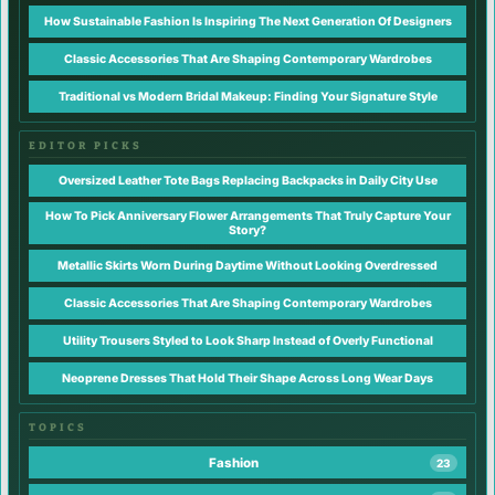
How Sustainable Fashion Is Inspiring The Next Generation Of Designers
Classic Accessories That Are Shaping Contemporary Wardrobes
Traditional vs Modern Bridal Makeup: Finding Your Signature Style
EDITOR PICKS
Oversized Leather Tote Bags Replacing Backpacks in Daily City Use
How To Pick Anniversary Flower Arrangements That Truly Capture Your
Story?
Metallic Skirts Worn During Daytime Without Looking Overdressed
Classic Accessories That Are Shaping Contemporary Wardrobes
Utility Trousers Styled to Look Sharp Instead of Overly Functional
Neoprene Dresses That Hold Their Shape Across Long Wear Days
TOPICS
Fashion
23