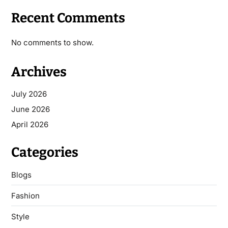
Recent Comments
No comments to show.
Archives
July 2026
June 2026
April 2026
Categories
Blogs
Fashion
Style