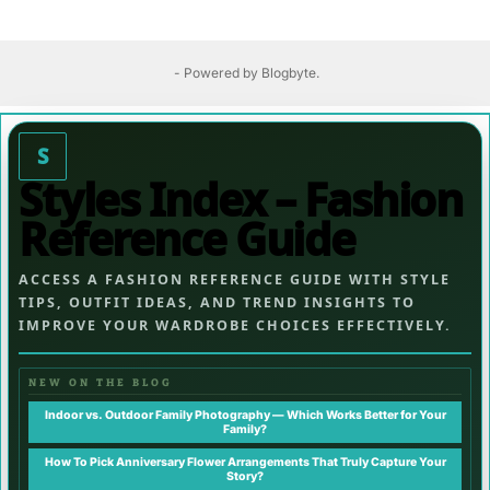
- Powered by
Blogbyte
.
S
Styles Index – Fashion
Reference Guide
ACCESS A FASHION REFERENCE GUIDE WITH STYLE
TIPS, OUTFIT IDEAS, AND TREND INSIGHTS TO
IMPROVE YOUR WARDROBE CHOICES EFFECTIVELY.
NEW ON THE BLOG
Indoor vs. Outdoor Family Photography — Which Works Better for Your
Family?
How To Pick Anniversary Flower Arrangements That Truly Capture Your
Story?