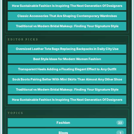
How Sustainable Fashion Is Inspiring The Next Generation Of Designers
Classic Accessories That Are Shaping Contemporary Wardrobes
Traditional vs Modern Bridal Makeup: Finding Your Signature Style
EDITOR PICKS
Oversized Leather Tote Bags Replacing Backpacks in Daily City Use
Best Style Ideas for Modern Women Fashion
Transparent Heels Adding a Floating Elegant Effect to Any Outfit
Sock Boots Pairing Better With Mini Skirts Than Almost Any Other Shoe
Traditional vs Modern Bridal Makeup: Finding Your Signature Style
How Sustainable Fashion Is Inspiring The Next Generation Of Designers
TOPICS
Fashion
23
Blogs
1