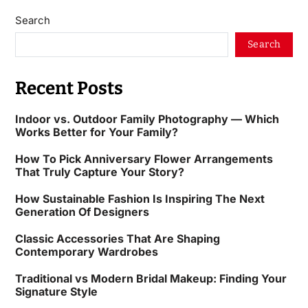
Search
Search
Recent Posts
Indoor vs. Outdoor Family Photography — Which
Works Better for Your Family?
How To Pick Anniversary Flower Arrangements
That Truly Capture Your Story?
How Sustainable Fashion Is Inspiring The Next
Generation Of Designers
Classic Accessories That Are Shaping
Contemporary Wardrobes
Traditional vs Modern Bridal Makeup: Finding Your
Signature Style