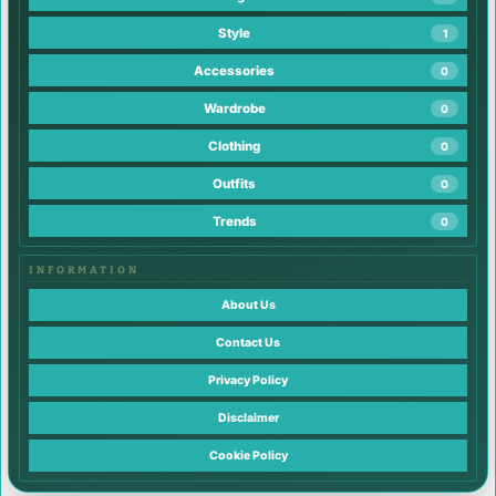
Style
1
Accessories
0
Wardrobe
0
Clothing
0
Outfits
0
Trends
0
INFORMATION
About Us
Contact Us
Privacy Policy
Disclaimer
Cookie Policy