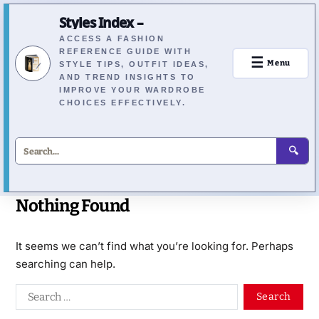
Styles Index –
ACCESS A FASHION
REFERENCE GUIDE WITH
☰
Menu
STYLE TIPS, OUTFIT IDEAS,
AND TREND INSIGHTS TO
IMPROVE YOUR WARDROBE
CHOICES EFFECTIVELY.
🔍
Nothing Found
It seems we can’t find what you’re looking for. Perhaps
searching can help.