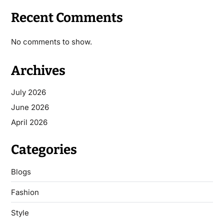
Recent Comments
No comments to show.
Archives
July 2026
June 2026
April 2026
Categories
Blogs
Fashion
Style