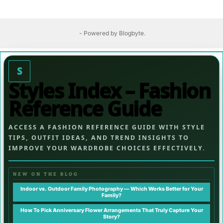
- Powered by
Blogbyte
.
S
Styles Index – Fashion
Reference Guide
ACCESS A FASHION REFERENCE GUIDE WITH STYLE
TIPS, OUTFIT IDEAS, AND TREND INSIGHTS TO
IMPROVE YOUR WARDROBE CHOICES EFFECTIVELY.
NEW ON THE BLOG
Indoor vs. Outdoor Family Photography — Which Works Better for Your
Family?
How To Pick Anniversary Flower Arrangements That Truly Capture Your
Story?