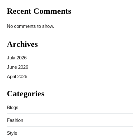
Recent Comments
No comments to show.
Archives
July 2026
June 2026
April 2026
Categories
Blogs
Fashion
Style