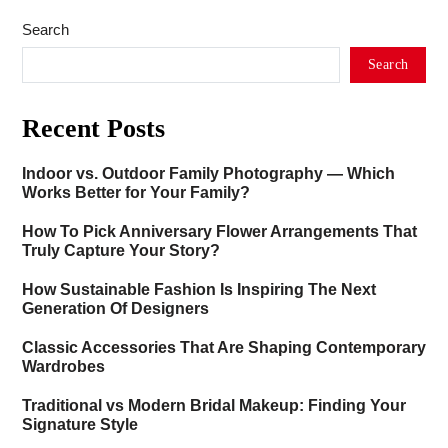
Search
Search
Recent Posts
Indoor vs. Outdoor Family Photography — Which
Works Better for Your Family?
How To Pick Anniversary Flower Arrangements That
Truly Capture Your Story?
How Sustainable Fashion Is Inspiring The Next
Generation Of Designers
Classic Accessories That Are Shaping Contemporary
Wardrobes
Traditional vs Modern Bridal Makeup: Finding Your
Signature Style