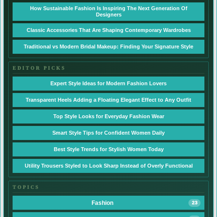
How Sustainable Fashion Is Inspiring The Next Generation Of
Designers
Classic Accessories That Are Shaping Contemporary Wardrobes
Traditional vs Modern Bridal Makeup: Finding Your Signature Style
EDITOR PICKS
Expert Style Ideas for Modern Fashion Lovers
Transparent Heels Adding a Floating Elegant Effect to Any Outfit
Top Style Looks for Everyday Fashion Wear
Smart Style Tips for Confident Women Daily
Best Style Trends for Stylish Women Today
Utility Trousers Styled to Look Sharp Instead of Overly Functional
TOPICS
Fashion
23