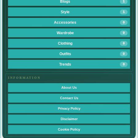
Blogs
1
Style
1
Accessories
0
Wardrobe
0
Clothing
0
Outfits
0
Trends
0
INFORMATION
About Us
Contact Us
Privacy Policy
Disclaimer
Cookie Policy