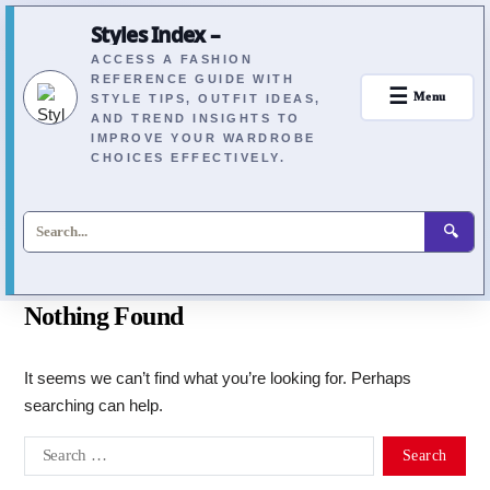
Styles Index –
ACCESS A FASHION
REFERENCE GUIDE WITH
☰
Menu
STYLE TIPS, OUTFIT IDEAS,
AND TREND INSIGHTS TO
IMPROVE YOUR WARDROBE
CHOICES EFFECTIVELY.
🔍
Nothing Found
It seems we can’t find what you’re looking for. Perhaps
searching can help.