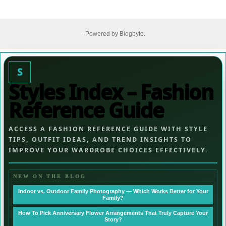
- Powered by
Blogbyte
.
S
Styles Index – Fashion
Reference Guide
ACCESS A FASHION REFERENCE GUIDE WITH STYLE
TIPS, OUTFIT IDEAS, AND TREND INSIGHTS TO
IMPROVE YOUR WARDROBE CHOICES EFFECTIVELY.
NEW ON THE BLOG
Indoor vs. Outdoor Family Photography — Which Works Better for Your
Family?
How To Pick Anniversary Flower Arrangements That Truly Capture Your
Story?