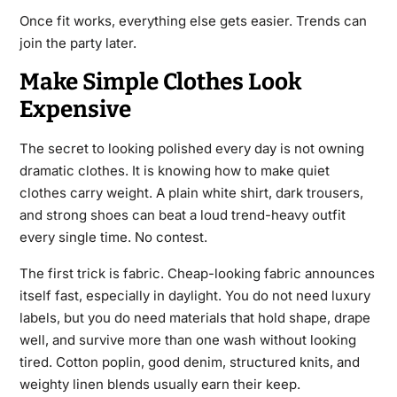
Once fit works, everything else gets easier. Trends can
join the party later.
Make Simple Clothes Look
Expensive
The secret to looking polished every day is not owning
dramatic clothes. It is knowing how to make quiet
clothes carry weight. A plain white shirt, dark trousers,
and strong shoes can beat a loud trend-heavy outfit
every single time. No contest.
The first trick is fabric. Cheap-looking fabric announces
itself fast, especially in daylight. You do not need luxury
labels, but you do need materials that hold shape, drape
well, and survive more than one wash without looking
tired. Cotton poplin, good denim, structured knits, and
weighty linen blends usually earn their keep.