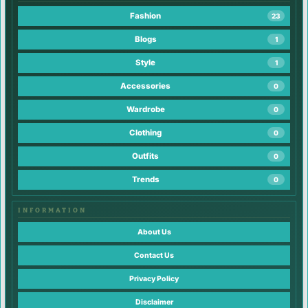
Fashion
23
Blogs
1
Style
1
Accessories
0
Wardrobe
0
Clothing
0
Outfits
0
Trends
0
INFORMATION
About Us
Contact Us
Privacy Policy
Disclaimer