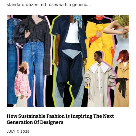
standard dozen red roses with a generic…
How Sustainable Fashion Is Inspiring The Next
Generation Of Designers
JULY 7, 2026