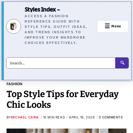
Styles Index –
ACCESS A FASHION
REFERENCE GUIDE WITH
☰
Menu
STYLE TIPS, OUTFIT IDEAS,
AND TREND INSIGHTS TO
IMPROVE YOUR WARDROBE
CHOICES EFFECTIVELY.
🔍
FASHION
Top Style Tips for Everyday
Chic Looks
BY
MICHAEL CAINE
10 MIN READ
APRIL 19, 2026
0 COMMENTS