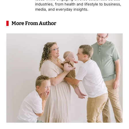
industries, from health and lifestyle to business,
media, and everyday insights.
More From Author