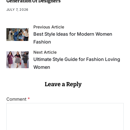
Generation Of Designers
JULY 7, 2026
Previous Article
Best Style Ideas for Modern Women
Fashion
Next Article
Ultimate Style Guide for Fashion Loving
Women
Leave a Reply
*
Comment