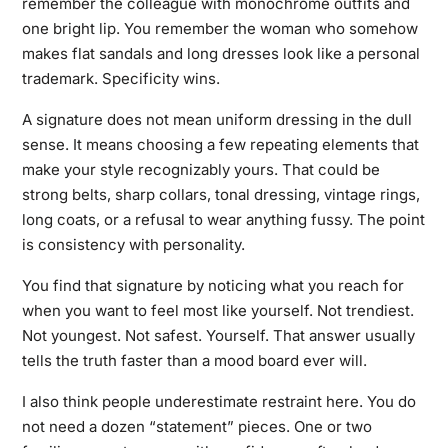
remember the colleague with monochrome outfits and
one bright lip. You remember the woman who somehow
makes flat sandals and long dresses look like a personal
trademark. Specificity wins.
A signature does not mean uniform dressing in the dull
sense. It means choosing a few repeating elements that
make your style recognizably yours. That could be
strong belts, sharp collars, tonal dressing, vintage rings,
long coats, or a refusal to wear anything fussy. The point
is consistency with personality.
You find that signature by noticing what you reach for
when you want to feel most like yourself. Not trendiest.
Not youngest. Not safest. Yourself. That answer usually
tells the truth faster than a mood board ever will.
I also think people underestimate restraint here. You do
not need a dozen “statement” pieces. One or two