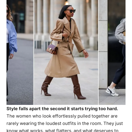
Style falls apart the second it starts trying too hard.
The women who look effortlessly pulled together are
rarely wearing the loudest outfits in the room. They just
know what works, what flatters, and what deserves to