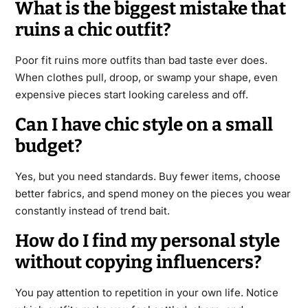
What is the biggest mistake that
ruins a chic outfit?
Poor fit ruins more outfits than bad taste ever does.
When clothes pull, droop, or swamp your shape, even
expensive pieces start looking careless and off.
Can I have chic style on a small
budget?
Yes, but you need standards. Buy fewer items, choose
better fabrics, and spend money on the pieces you wear
constantly instead of trend bait.
How do I find my personal style
without copying influencers?
You pay attention to repetition in your own life. Notice