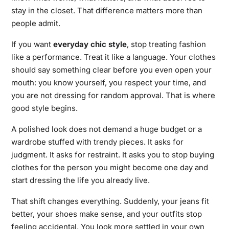
stay in the closet. That difference matters more than
people admit.
If you want
everyday
chic style
,
stop treating fashion
like a performance. Treat it like a language. Your clothes
should say something clear before you even open your
mouth: you know yourself, you respect your time, and
you are not dressing for random approval. That is where
good style begins.
A polished look does not demand a huge budget or a
wardrobe stuffed with trendy pieces. It asks for
judgment. It asks for restraint. It asks you to stop buying
clothes for the person you might become one day and
start dressing the life you already live.
That shift changes everything. Suddenly, your jeans fit
better, your shoes make sense, and your outfits stop
feeling accidental. You look more settled in your own