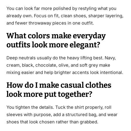
You can look far more polished by restyling what you
already own. Focus on fit, clean shoes, sharper layering,
and fewer throwaway pieces in one outfit.
What colors make everyday
outfits look more elegant?
Deep neutrals usually do the heavy lifting best. Navy,
cream, black, chocolate, olive, and soft grey make
mixing easier and help brighter accents look intentional.
How do I make casual clothes
look more put together?
You tighten the details. Tuck the shirt properly, roll
sleeves with purpose, add a structured bag, and wear
shoes that look chosen rather than grabbed.