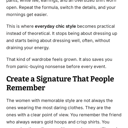
pants, white tee, earrings, and an oversized shirt worn
open. Repeat the formula, switch the details, and your
mornings get easier.
This is where
everyday chic style
becomes practical
instead of theoretical. It stops being about dressing up
and starts being about dressing well, often, without
draining your energy.
That kind of wardrobe feels grown. It also saves you
from panic-buying nonsense before every event.
Create a Signature That People
Remember
The women with memorable style are not always the
ones wearing the most daring clothes. They are the
ones with a clear point of view. You remember the friend
who always wears gold hoops and crisp shirts. You