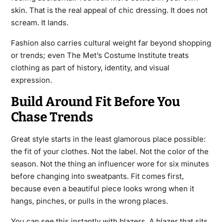
skin. That is the real appeal of chic dressing. It does not
scream. It lands.
Fashion also carries cultural weight far beyond shopping
or trends; even The Met’s Costume Institute treats
clothing as part of history, identity, and visual
expression.
Build Around Fit Before You
Chase Trends
Great style starts in the least glamorous place possible:
the fit of your clothes. Not the label. Not the color of the
season. Not the thing an influencer wore for six minutes
before changing into sweatpants. Fit comes first,
because even a beautiful piece looks wrong when it
hangs, pinches, or pulls in the wrong places.
You can see this instantly with blazers. A blazer that sits