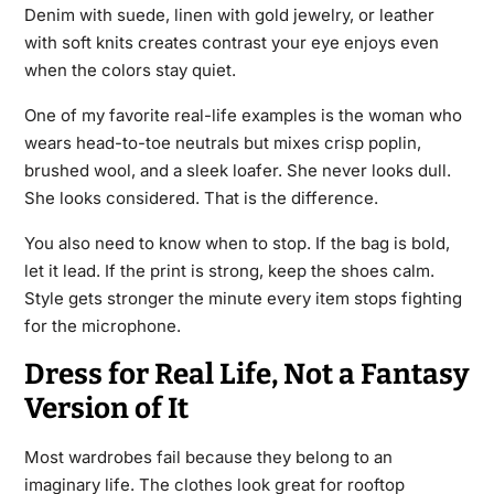
Denim with suede, linen with gold jewelry, or leather
with soft knits creates contrast your eye enjoys even
when the colors stay quiet.
One of my favorite real-life examples is the woman who
wears head-to-toe neutrals but mixes crisp poplin,
brushed wool, and a sleek loafer. She never looks dull.
She looks considered. That is the difference.
You also need to know when to stop. If the bag is bold,
let it lead. If the print is strong, keep the shoes calm.
Style gets stronger the minute every item stops fighting
for the microphone.
Dress for Real Life, Not a Fantasy
Version of It
Most wardrobes fail because they belong to an
imaginary life. The clothes look great for rooftop