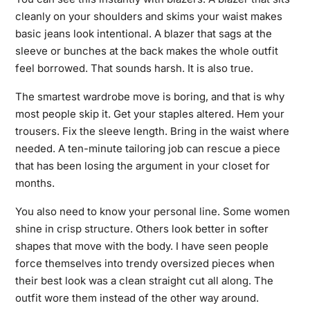
cleanly on your shoulders and skims your waist makes
basic jeans look intentional. A blazer that sags at the
sleeve or bunches at the back makes the whole outfit
feel borrowed. That sounds harsh. It is also true.
The smartest wardrobe move is boring, and that is why
most people skip it. Get your staples altered. Hem your
trousers. Fix the sleeve length. Bring in the waist where
needed. A ten-minute tailoring job can rescue a piece
that has been losing the argument in your closet for
months.
You also need to know your personal line. Some women
shine in crisp structure. Others look better in softer
shapes that move with the body. I have seen people
force themselves into trendy oversized pieces when
their best look was a clean straight cut all along. The
outfit wore them instead of the other way around.