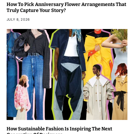
How To Pick Anniversary Flower Arrangements That
Truly Capture Your Story?
JULY 8, 2026
How Sustainable Fashion Is Inspiring The Next