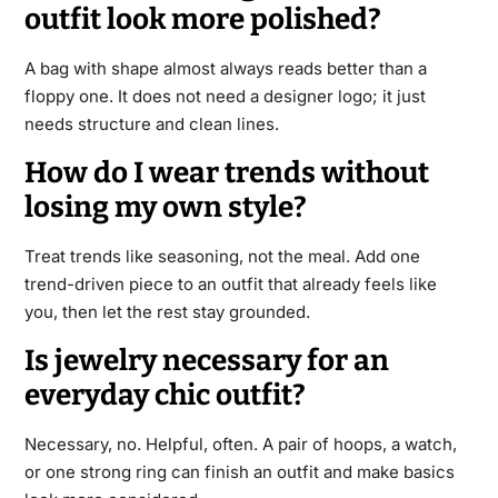
outfit look more polished?
A bag with shape almost always reads better than a
floppy one. It does not need a designer logo; it just
needs structure and clean lines.
How do I wear trends without
losing my own style?
Treat trends like seasoning, not the meal. Add one
trend-driven piece to an outfit that already feels like
you, then let the rest stay grounded.
Is jewelry necessary for an
everyday chic outfit?
Necessary, no. Helpful, often. A pair of hoops, a watch,
or one strong ring can finish an outfit and make basics