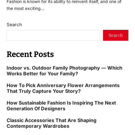
Fashion is known for its ability to reinvent itself, and one of
the most exciting…
Search
Search
Recent Posts
Indoor vs. Outdoor Family Photography — Which
Works Better for Your Family?
How To Pick Anniversary Flower Arrangements
That Truly Capture Your Story?
How Sustainable Fashion Is Inspiring The Next
Generation Of Designers
Classic Accessories That Are Shaping
Contemporary Wardrobes