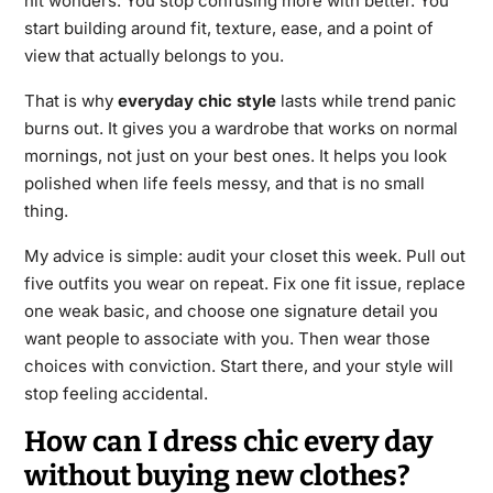
hit wonders. You stop confusing more with better. You
start building around fit, texture, ease, and a point of
view that actually belongs to you.
That is why
everyday chic style
lasts while trend panic
burns out. It gives you a wardrobe that works on normal
mornings, not just on your best ones. It helps you look
polished when life feels messy, and that is no small
thing.
My advice is simple: audit your closet this week. Pull out
five outfits you wear on repeat. Fix one fit issue, replace
one weak basic, and choose one signature detail you
want people to associate with you. Then wear those
choices with conviction. Start there, and your style will
stop feeling accidental.
How can I dress chic every day
without buying new clothes?