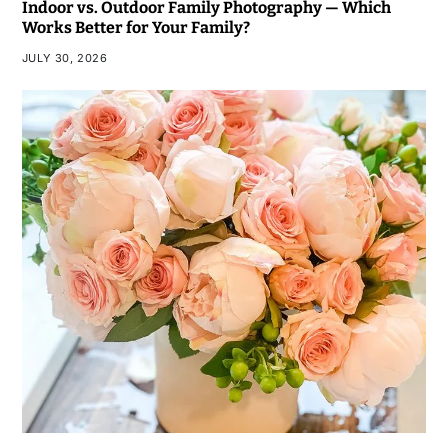
Indoor vs. Outdoor Family Photography — Which
Works Better for Your Family?
JULY 30, 2026