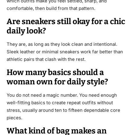
which outfits make you feel settled, sharp, and
comfortable, then build from that pattern.
Are sneakers still okay for a chic
daily look?
They are, as long as they look clean and intentional.
Sleek leather or minimal sneakers work far better than
athletic pairs that clash with the rest.
How many basics should a
woman own for daily style?
You do not need a magic number. You need enough
well-fitting basics to create repeat outfits without
stress, usually around ten to fifteen dependable core
pieces.
What kind of bag makes an