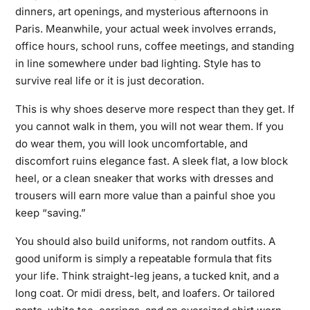
dinners, art openings, and mysterious afternoons in
Paris. Meanwhile, your actual week involves errands,
office hours, school runs, coffee meetings, and standing
in line somewhere under bad lighting. Style has to
survive real life or it is just decoration.
This is why shoes deserve more respect than they get. If
you cannot walk in them, you will not wear them. If you
do wear them, you will look uncomfortable, and
discomfort ruins elegance fast. A sleek flat, a low block
heel, or a clean sneaker that works with dresses and
trousers will earn more value than a painful shoe you
keep “saving.”
You should also build uniforms, not random outfits. A
good uniform is simply a repeatable formula that fits
your life. Think straight-leg jeans, a tucked knit, and a
long coat. Or midi dress, belt, and loafers. Or tailored