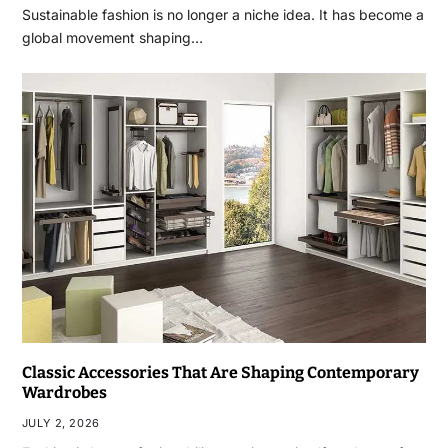
Sustainable fashion is no longer a niche idea. It has become a
global movement shaping…
Classic Accessories That Are Shaping Contemporary
Wardrobes
JULY 2, 2026