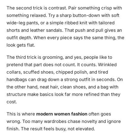
The second trick is contrast. Pair something crisp with
something relaxed. Try a sharp button-down with soft
wide-leg pants, or a simple ribbed knit with tailored
shorts and leather sandals. That push and pull gives an
outfit depth. When every piece says the same thing, the
look gets flat.
The third trick is grooming, and yes, people like to
pretend that part does not count. It counts. Wrinkled
collars, scuffed shoes, chipped polish, and tired
handbags can drag down a strong outfit in seconds. On
the other hand, neat hair, clean shoes, and a bag with
structure make basics look far more refined than they
cost.
This is where
modern women fashion
often goes
wrong. Too many wardrobes chase novelty and ignore
finish. The result feels busy, not elevated.