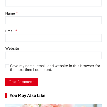
*
Name
*
Email
Website
Save my name, email, and website in this browser for
the next time I comment.
You May Also Like