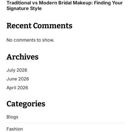
Traditional vs Modern Bridal Makeup: Finding Your
Signature Style
Recent Comments
No comments to show.
Archives
July 2026
June 2026
April 2026
Categories
Blogs
Fashion