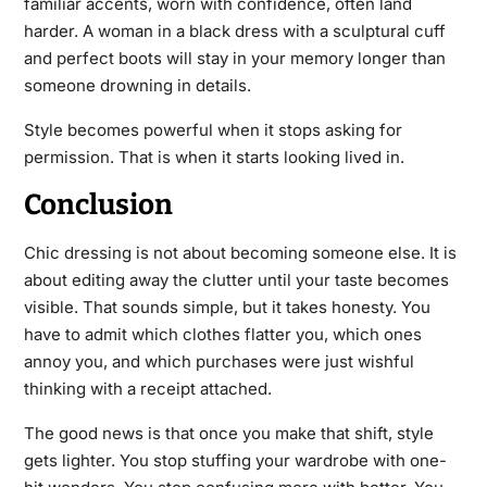
familiar accents, worn with confidence, often land
harder. A woman in a black dress with a sculptural cuff
and perfect boots will stay in your memory longer than
someone drowning in details.
Style becomes powerful when it stops asking for
permission. That is when it starts looking lived in.
Conclusion
Chic dressing is not about becoming someone else. It is
about editing away the clutter until your taste becomes
visible. That sounds simple, but it takes honesty. You
have to admit which clothes flatter you, which ones
annoy you, and which purchases were just wishful
thinking with a receipt attached.
The good news is that once you make that shift, style
gets lighter. You stop stuffing your wardrobe with one-