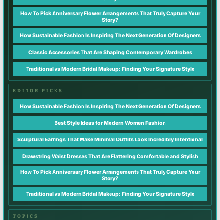
How To Pick Anniversary Flower Arrangements That Truly Capture Your
Story?
How Sustainable Fashion Is Inspiring The Next Generation Of Designers
Classic Accessories That Are Shaping Contemporary Wardrobes
Traditional vs Modern Bridal Makeup: Finding Your Signature Style
EDITOR PICKS
How Sustainable Fashion Is Inspiring The Next Generation Of Designers
Best Style Ideas for Modern Women Fashion
Sculptural Earrings That Make Minimal Outfits Look Incredibly Intentional
Drawstring Waist Dresses That Are Flattering Comfortable and Stylish
How To Pick Anniversary Flower Arrangements That Truly Capture Your
Story?
Traditional vs Modern Bridal Makeup: Finding Your Signature Style
TOPICS