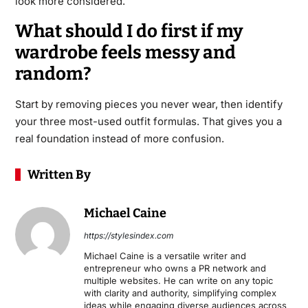
look more considered.
What should I do first if my
wardrobe feels messy and
random?
Start by removing pieces you never wear, then identify
your three most-used outfit formulas. That gives you a
real foundation instead of more confusion.
Written By
Michael Caine
https://stylesindex.com
Michael Caine is a versatile writer and
entrepreneur who owns a PR network and
multiple websites. He can write on any topic
with clarity and authority, simplifying complex
ideas while engaging diverse audiences across