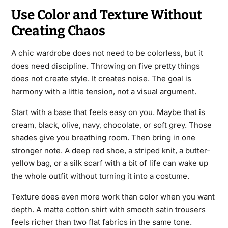
Use Color and Texture Without
Creating Chaos
A chic wardrobe does not need to be colorless, but it
does need discipline. Throwing on five pretty things
does not create style. It creates noise. The goal is
harmony with a little tension, not a visual argument.
Start with a base that feels easy on you. Maybe that is
cream, black, olive, navy, chocolate, or soft grey. Those
shades give you breathing room. Then bring in one
stronger note. A deep red shoe, a striped knit, a butter-
yellow bag, or a silk scarf with a bit of life can wake up
the whole outfit without turning it into a costume.
Texture does even more work than color when you want
depth. A matte cotton shirt with smooth satin trousers
feels richer than two flat fabrics in the same tone.