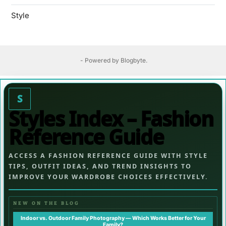
Style
- Powered by
Blogbyte
.
S
Styles Index – Fashion
Reference Guide
ACCESS A FASHION REFERENCE GUIDE WITH STYLE
TIPS, OUTFIT IDEAS, AND TREND INSIGHTS TO
IMPROVE YOUR WARDROBE CHOICES EFFECTIVELY.
NEW ON THE BLOG
Indoor vs. Outdoor Family Photography — Which Works Better for Your
Family?