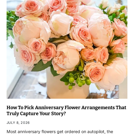
How To Pick Anniversary Flower Arrangements That
Truly Capture Your Story?
JULY 8, 2026
Most anniversary flowers get ordered on autopilot, the