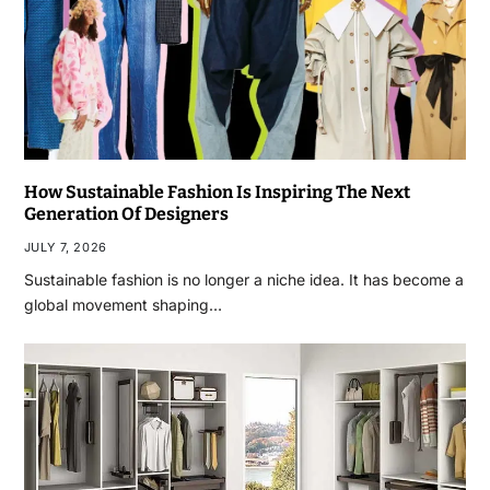
How Sustainable Fashion Is Inspiring The Next
Generation Of Designers
JULY 7, 2026
Sustainable fashion is no longer a niche idea. It has become a
global movement shaping…