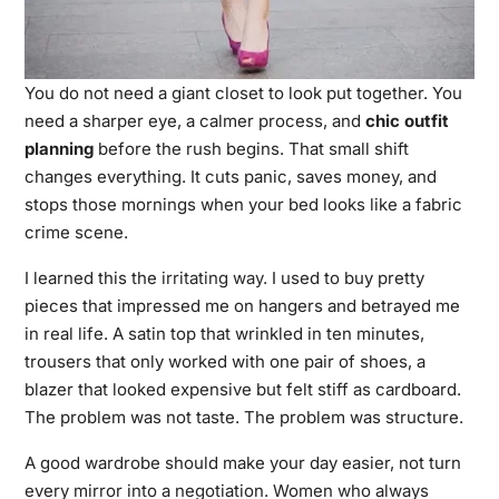
You do not need a giant closet to look put together. You
need a sharper eye, a calmer process, and
chic outfit
planning
before the rush begins. That small shift
changes everything. It cuts panic, saves money, and
stops those mornings when your bed looks like a fabric
crime scene.
I learned this the
irritating way.
I used to buy pretty
pieces that impressed me on hangers and betrayed me
in real life. A satin top that wrinkled in ten minutes,
trousers that only worked with one pair of shoes, a
blazer that looked expensive but felt stiff as cardboard.
The problem was not taste. The problem was structure.
A good wardrobe should make your day easier, not turn
every mirror into a negotiation. Women who always