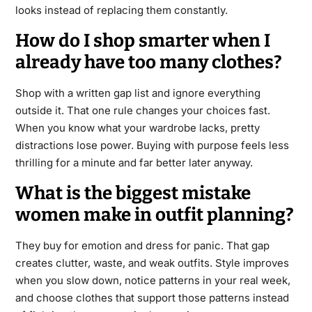
looks instead of replacing them constantly.
How do I shop smarter when I
already have too many clothes?
Shop with a written gap list and ignore everything
outside it. That one rule changes your choices fast.
When you know what your wardrobe lacks, pretty
distractions lose power. Buying with purpose feels less
thrilling for a minute and far better later anyway.
What is the biggest mistake
women make in outfit planning?
They buy for emotion and dress for panic. That gap
creates clutter, waste, and weak outfits. Style improves
when you slow down, notice patterns in your real week,
and choose clothes that support those patterns instead