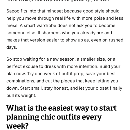
Sapoo fits into that mindset because good style should
help you move through real life with more poise and less
mess. A smart wardrobe does not ask you to become
someone else. It sharpens who you already are and
makes that version easier to show up as, even on rushed
days.
So stop waiting for a new season, a smaller size, or a
perfect excuse to dress with more intention. Build your
plan now. Try one week of outfit prep, save your best
combinations, and cut the pieces that keep letting you
down. Start small, stay honest, and let your closet finally
pull its weight.
What is the easiest way to start
planning chic outfits every
week?