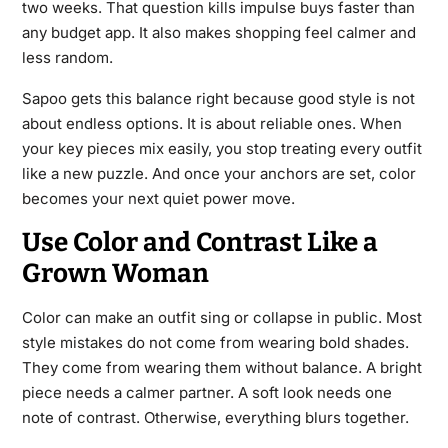
two weeks. That question kills impulse buys faster than
any budget app. It also makes shopping feel calmer and
less random.
Sapoo gets this balance right because good style is not
about endless options. It is about reliable ones. When
your key pieces mix easily, you stop treating every outfit
like a new puzzle. And once your anchors are set, color
becomes your next quiet power move.
Use Color and Contrast Like a
Grown Woman
Color can make an outfit sing or collapse in public. Most
style mistakes do not come from wearing bold shades.
They come from wearing them without balance. A bright
piece needs a calmer partner. A soft look needs one
note of contrast. Otherwise, everything blurs together.