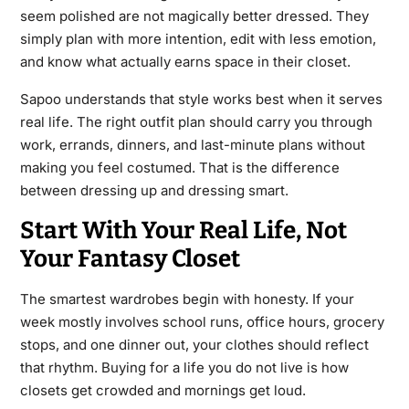
seem polished are not magically better dressed. They
simply plan with more intention, edit with less emotion,
and know what actually earns space in their closet.
Sapoo understands that style works best when it serves
real life. The right outfit plan should carry you through
work, errands, dinners, and last-minute plans without
making you feel costumed. That is the difference
between dressing up and dressing smart.
Start With Your Real Life, Not
Your Fantasy Closet
The smartest wardrobes begin with honesty. If your
week mostly involves school runs, office hours, grocery
stops, and one dinner out, your clothes should reflect
that rhythm. Buying for a life you do not live is how
closets get crowded and mornings get loud.