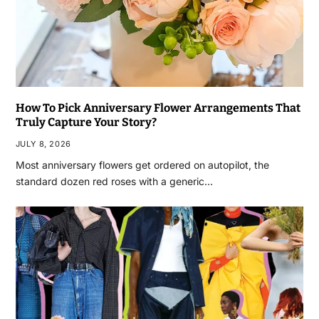
How To Pick Anniversary Flower Arrangements That
Truly Capture Your Story?
JULY 8, 2026
Most anniversary flowers get ordered on autopilot, the
standard dozen red roses with a generic…