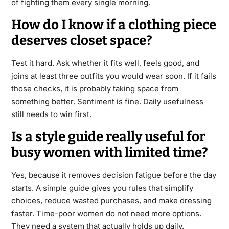
of fighting them every single morning.
How do I know if a clothing piece
deserves closet space?
Test it hard. Ask whether it fits well, feels good, and
joins at least three outfits you would wear soon. If it fails
those checks, it is probably taking space from
something better. Sentiment is fine. Daily usefulness
still needs to win first.
Is a style guide really useful for
busy women with limited time?
Yes, because it removes decision fatigue before the day
starts. A simple guide gives you rules that simplify
choices, reduce wasted purchases, and make dressing
faster. Time-poor women do not need more options.
They need a system that actually holds up daily.