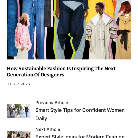
How Sustainable Fashion Is Inspiring The Next
Generation Of Designers
JULY 7, 2026
Previous Article
Smart Style Tips for Confident Women
Daily
Next Article
Expert Style Ideas for Modern Fashion