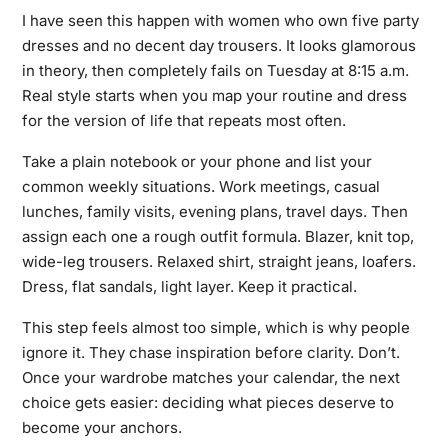
I have seen this happen with women who own five party
dresses and no decent day trousers. It looks glamorous
in theory, then completely fails on Tuesday at 8:15 a.m.
Real style starts when you map your routine and dress
for the version of life that repeats most often.
Take a plain notebook or your phone and list your
common weekly situations. Work meetings, casual
lunches, family visits, evening plans, travel days. Then
assign each one a rough outfit formula. Blazer, knit top,
wide-leg trousers. Relaxed shirt, straight jeans, loafers.
Dress, flat sandals, light layer. Keep it practical.
This step feels almost too simple, which is why people
ignore it. They chase inspiration before clarity. Don’t.
Once your wardrobe matches your calendar, the next
choice gets easier: deciding what pieces deserve to
become your anchors.