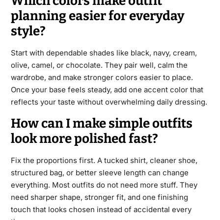
Which colors make outfit
planning easier for everyday
style?
Start with dependable shades like black, navy, cream,
olive, camel, or chocolate. They pair well, calm the
wardrobe, and make stronger colors easier to place.
Once your base feels steady, add one accent color that
reflects your taste without overwhelming daily dressing.
How can I make simple outfits
look more polished fast?
Fix the proportions first. A tucked shirt, cleaner shoe,
structured bag, or better sleeve length can change
everything. Most outfits do not need more stuff. They
need sharper shape, stronger fit, and one finishing
touch that looks chosen instead of accidental every