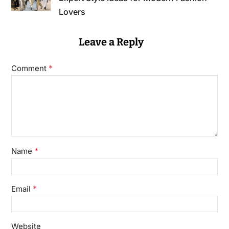
Lovers
Leave a Reply
*
Comment
*
Name
*
Email
Website