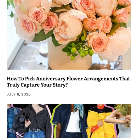
How To Pick Anniversary Flower Arrangements That
Truly Capture Your Story?
JULY 8, 2026