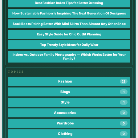
Best Fashion Index Tips for Better Dressing
How Sustainable Fashion Is Inspiring The Next Generation Of Designers
Sock Boots Pairing Better With Mini Skirts Than Almost Any Other Shoe
Easy Style Guide for Chic Outfit Planning
Top Trendy Style Ideas for Daily Wear
Indoor vs. Outdoor Family Photography — Which Works Better for Your
Family?
TOPICS
Fashion
23
Blogs
1
Style
1
Accessories
0
Wardrobe
0
Clothing
0