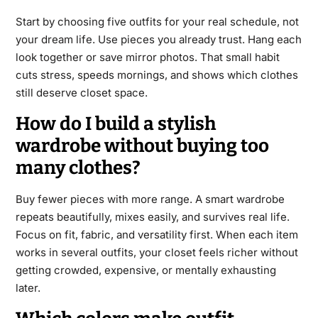
Start by choosing five outfits for your real schedule, not
your dream life. Use pieces you already trust. Hang each
look together or save mirror photos. That small habit
cuts stress, speeds mornings, and shows which clothes
still deserve closet space.
How do I build a stylish
wardrobe without buying too
many clothes?
Buy fewer pieces with more range. A smart wardrobe
repeats beautifully, mixes easily, and survives real life.
Focus on fit, fabric, and versatility first. When each item
works in several outfits, your closet feels richer without
getting crowded, expensive, or mentally exhausting
later.