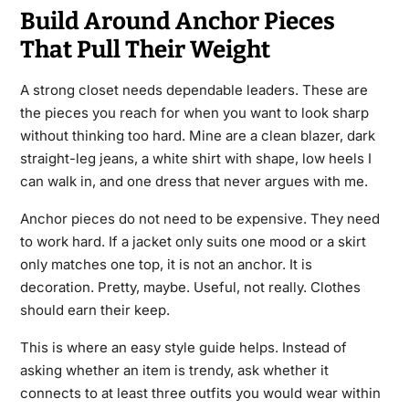
Build Around Anchor Pieces
That Pull Their Weight
A strong closet needs dependable leaders. These are
the pieces you reach for when you want to look sharp
without thinking too hard. Mine are a clean blazer, dark
straight-leg jeans, a white shirt with shape, low heels I
can walk in, and one dress that never argues with me.
Anchor pieces do not need to be expensive. They need
to work hard. If a jacket only suits one mood or a skirt
only matches one top, it is not an anchor. It is
decoration. Pretty, maybe. Useful, not really. Clothes
should earn their keep.
This is where an easy style guide helps. Instead of
asking whether an item is trendy, ask whether it
connects to at least three outfits you would wear within