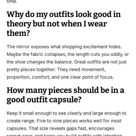
time.
Why do my outfits look good in
theory but not when I wear
them?
The mirror exposes what shopping excitement hides.
Maybe the fabric collapses, the length cuts you oddly, or
the shoe changes the balance. Great outfits are not just
pretty pieces together. They need movement,
proportion, comfort, and one clear point of focus.
How many pieces should be in a
good outfit capsule?
Keep it small enough to see clearly and large enough to
create range. Five to nine pieces works well for most
capsules. That size reveals gaps fast, encourages
repeat wear, and helps you build outfits with intention