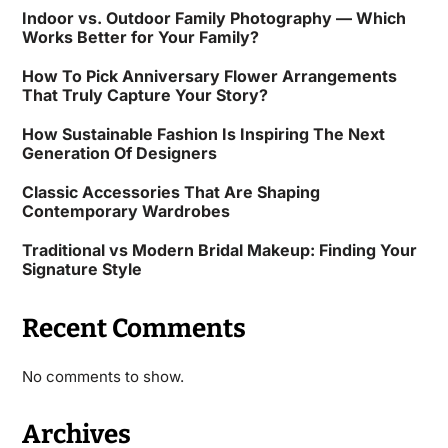
Indoor vs. Outdoor Family Photography — Which
Works Better for Your Family?
How To Pick Anniversary Flower Arrangements
That Truly Capture Your Story?
How Sustainable Fashion Is Inspiring The Next
Generation Of Designers
Classic Accessories That Are Shaping
Contemporary Wardrobes
Traditional vs Modern Bridal Makeup: Finding Your
Signature Style
Recent Comments
No comments to show.
Archives