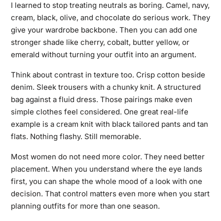
I learned to stop treating neutrals as boring. Camel, navy,
cream, black, olive, and chocolate do serious work. They
give your wardrobe backbone. Then you can add one
stronger shade like cherry, cobalt, butter yellow, or
emerald without turning your outfit into an argument.
Think about contrast in texture too. Crisp cotton beside
denim. Sleek trousers with a chunky knit. A structured
bag against a fluid dress. Those pairings make even
simple clothes feel considered. One great real-life
example is a cream knit with black tailored pants and tan
flats. Nothing flashy. Still memorable.
Most women do not need more color. They need better
placement. When you understand where the eye lands
first, you can shape the whole mood of a look with one
decision. That control matters even more when you start
planning outfits for more than one season.