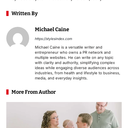
Written By
Michael Caine
https://stylesindex.com
Michael Caine is a versatile writer and
entrepreneur who owns a PR network and
multiple websites. He can write on any topic
with clarity and authority, simplifying complex
ideas while engaging diverse audiences across
industries, from health and lifestyle to business,
media, and everyday insights.
More From Author