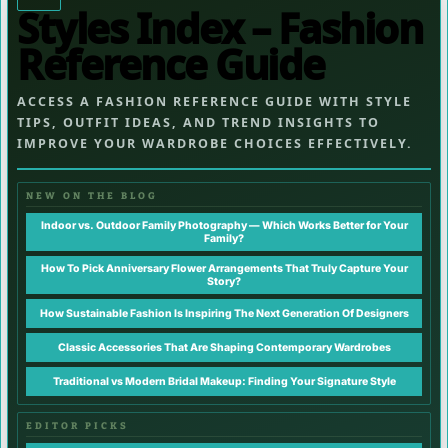
Styles Index – Fashion
Reference Guide
ACCESS A FASHION REFERENCE GUIDE WITH STYLE
TIPS, OUTFIT IDEAS, AND TREND INSIGHTS TO
IMPROVE YOUR WARDROBE CHOICES EFFECTIVELY.
NEW ON THE BLOG
Indoor vs. Outdoor Family Photography — Which Works Better for Your
Family?
How To Pick Anniversary Flower Arrangements That Truly Capture Your
Story?
How Sustainable Fashion Is Inspiring The Next Generation Of Designers
Classic Accessories That Are Shaping Contemporary Wardrobes
Traditional vs Modern Bridal Makeup: Finding Your Signature Style
EDITOR PICKS