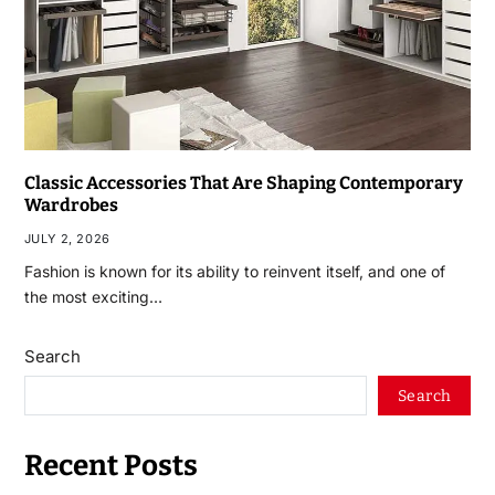
Classic Accessories That Are Shaping Contemporary
Wardrobes
JULY 2, 2026
Fashion is known for its ability to reinvent itself, and one of
the most exciting…
Search
Search
Recent Posts