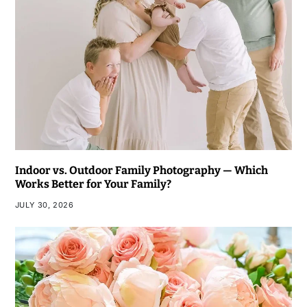
Indoor vs. Outdoor Family Photography — Which
Works Better for Your Family?
JULY 30, 2026