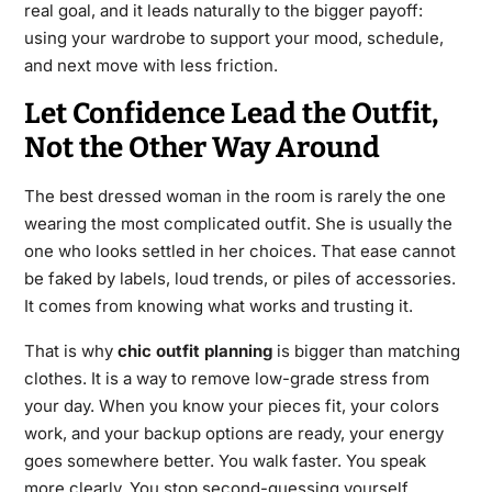
real goal, and it leads naturally to the bigger payoff:
using your wardrobe to support your mood, schedule,
and next move with less friction.
Let Confidence Lead the Outfit,
Not the Other Way Around
The best dressed woman in the room is rarely the one
wearing the most complicated outfit. She is usually the
one who looks settled in her choices. That ease cannot
be faked by labels, loud trends, or piles of accessories.
It comes from knowing what works and trusting it.
That is why
chic outfit planning
is bigger than matching
clothes. It is a way to remove low-grade stress from
your day. When you know your pieces fit, your colors
work, and your backup options are ready, your energy
goes somewhere better. You walk faster. You speak
more clearly. You stop second-guessing yourself.