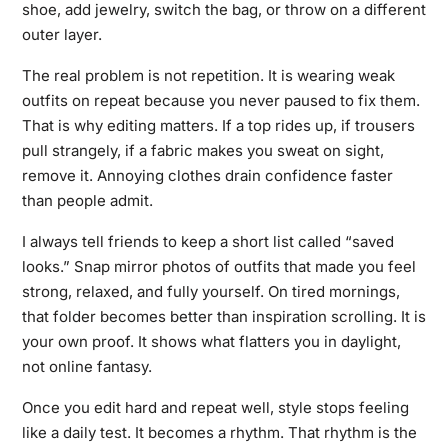
shoe, add jewelry, switch the bag, or throw on a different
outer layer.
The real problem is not repetition. It is wearing weak
outfits on repeat because you never paused to fix them.
That is why editing matters. If a top rides up, if trousers
pull strangely, if a fabric makes you sweat on sight,
remove it. Annoying clothes drain confidence faster
than people admit.
I always tell friends to keep a short list called “saved
looks.” Snap mirror photos of outfits that made you feel
strong, relaxed, and fully yourself. On tired mornings,
that folder becomes better than inspiration scrolling. It is
your own proof. It shows what flatters you in daylight,
not online fantasy.
Once you edit hard and repeat well, style stops feeling
like a daily test. It becomes a rhythm. That rhythm is the