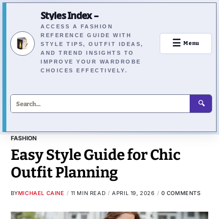
Styles Index –
ACCESS A FASHION
REFERENCE GUIDE WITH
☰
Menu
STYLE TIPS, OUTFIT IDEAS,
AND TREND INSIGHTS TO
IMPROVE YOUR WARDROBE
CHOICES EFFECTIVELY.
🔍
FASHION
Easy Style Guide for Chic
Outfit Planning
BY
MICHAEL CAINE
11 MIN READ
APRIL 19, 2026
0 COMMENTS