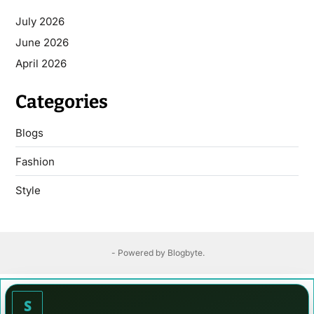
July 2026
June 2026
April 2026
Categories
Blogs
Fashion
Style
- Powered by
Blogbyte
.
S