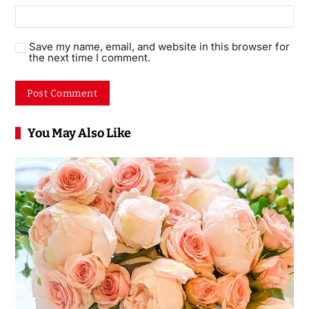
Save my name, email, and website in this browser for
the next time I comment.
You May Also Like