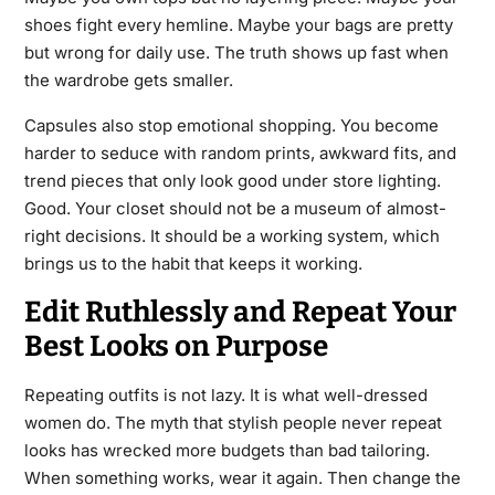
shoes fight every hemline. Maybe your bags are pretty
but wrong for daily use. The truth shows up fast when
the wardrobe gets smaller.
Capsules also stop emotional shopping. You become
harder to seduce with random prints, awkward fits, and
trend pieces that only look good under store lighting.
Good. Your closet should not be a museum of almost-
right decisions. It should be a working system, which
brings us to the habit that keeps it working.
Edit Ruthlessly and Repeat Your
Best Looks on Purpose
Repeating outfits is not lazy. It is what well-dressed
women do. The myth that stylish people never repeat
looks has wrecked more budgets than bad tailoring.
When something works, wear it again. Then change the