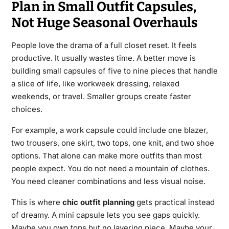
Plan in Small Outfit Capsules,
Not Huge Seasonal Overhauls
People love the drama of a full closet reset. It feels
productive. It usually wastes time. A better move is
building small capsules of five to nine pieces that handle
a slice of life, like workweek dressing, relaxed
weekends, or travel. Smaller groups create faster
choices.
For example, a work capsule could include one blazer,
two trousers, one skirt, two tops, one knit, and two shoe
options. That alone can make more outfits than most
people expect. You do not need a mountain of clothes.
You need cleaner combinations and less visual noise.
This is where
chic outfit planning
gets practical instead
of dreamy. A mini capsule lets you see gaps quickly.
Maybe you own tops but no layering piece. Maybe your