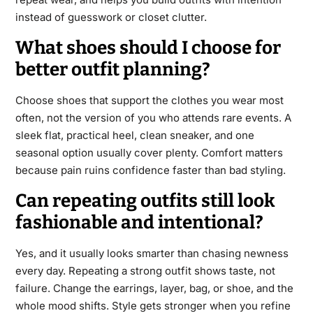
instead of guesswork or closet clutter.
What shoes should I choose for
better outfit planning?
Choose shoes that support the clothes you wear most
often, not the version of you who attends rare events. A
sleek flat, practical heel, clean sneaker, and one
seasonal option usually cover plenty. Comfort matters
because pain ruins confidence faster than bad styling.
Can repeating outfits still look
fashionable and intentional?
Yes, and it usually looks smarter than chasing newness
every day. Repeating a strong outfit shows taste, not
failure. Change the earrings, layer, bag, or shoe, and the
whole mood shifts. Style gets stronger when you refine